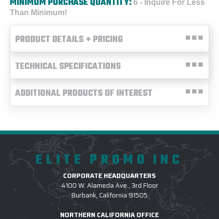
MINIMUM PURCHASE QUANTITY:
6 - Inquire For Less
Than Minimum!
PRODUCT DETAILS + PRICING
TECHNICAL SPECIFICATIONS
ADDITIONAL PRODUCTS OF INTEREST
ELITE PROMO INC
CORPORATE HEADQUARTERS
4100 W. Alameda Ave., 3rd Floor
Burbank, California 91505
NORTHERN CALIFORNIA OFFICE