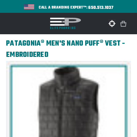
650.513.1037
CALL A BRANDING EXPERT™:
PATAGONIA® MEN'S NANO PUFF® VEST -
EMBROIDERED