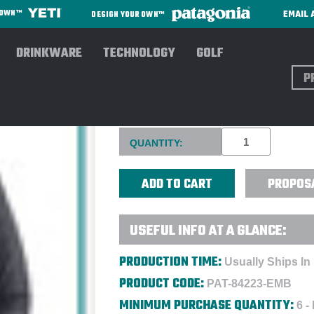
EMAIL 
R OWN™
DESIGN YOUR OWN™
DRINKWARE
TECHNOLOGY
GOLF
Sear
PATAGONIA® MEN'S NANO P
Current
QUANTITY:
Stock:
PROPOS
USEFUL INFO AT A GLANCE:
PRODUCTION TIME:
Usually Ships In
PRODUCT CODE:
PAT-84223-EMB
MINIMUM PURCHASE QUANTITY:
6 -