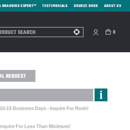
A BRANDING EXPERT™
TESTIMONIALS
SOURCE BOOK
ABOUT US
ch
0
UFF® HOODY - EMBROIDERED
AL REQUEST
 10-15 Business Days - Inquire For Rush!
 Inquire For Less Than Minimum!