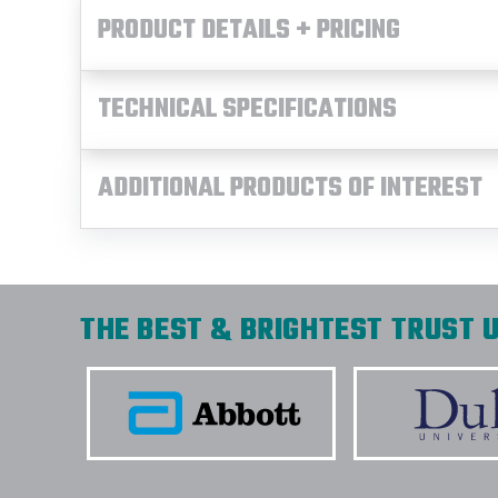
PRODUCT DETAILS + PRICING
TECHNICAL SPECIFICATIONS
ADDITIONAL PRODUCTS OF INTEREST
THE BEST & BRIGHTEST TRUST U