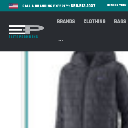
650.513.1037
DESIGN YOU
CALL A BRANDING EXPERT™:
BRANDS
CLOTHING
BAGS
...