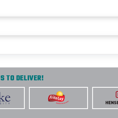
S TO DELIVER!