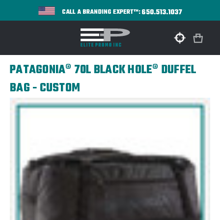
650.513.1037
CALL A BRANDING EXPERT™:
PATAGONIA® 70L BLACK HOLE® DUFFEL
BAG - CUSTOM