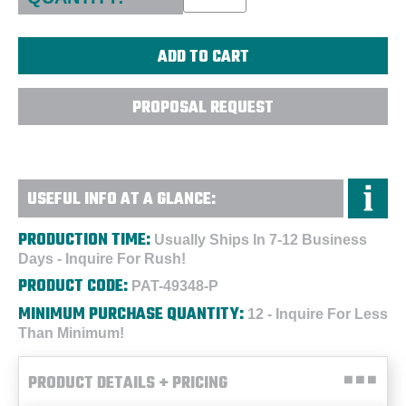
PROPOSAL REQUEST
USEFUL INFO AT A GLANCE:
PRODUCTION TIME:
Usually Ships In 7-12 Business
Days - Inquire For Rush!
PRODUCT CODE:
PAT-49348-P
MINIMUM PURCHASE QUANTITY:
12 - Inquire For Less
Than Minimum!
PRODUCT DETAILS + PRICING