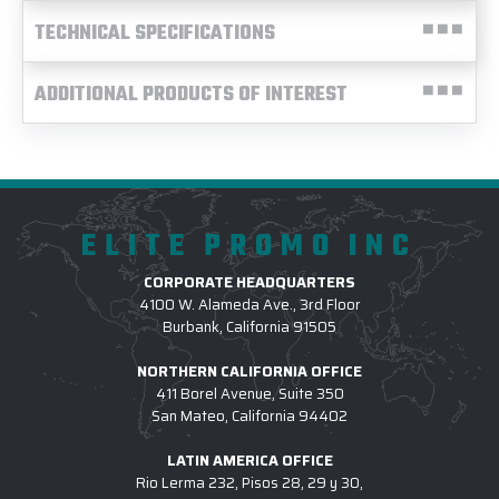
TECHNICAL SPECIFICATIONS
ADDITIONAL PRODUCTS OF INTEREST
ELITE PROMO INC
CORPORATE HEADQUARTERS
4100 W. Alameda Ave., 3rd Floor
Burbank, California 91505
NORTHERN CALIFORNIA OFFICE
411 Borel Avenue, Suite 350
San Mateo, California 94402
LATIN AMERICA OFFICE
Rio Lerma 232, Pisos 28, 29 y 30,