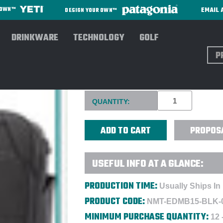
EMAIL 
R OWN™
DESIGN YOUR OWN™
DRINKWARE
TECHNOLOGY
GOLF
Sear
NOMATIC MESSENGER BAG - 
Current
QUANTITY:
Stock:
PROPOS
USEFUL INFO AT A GLANCE:
PRODUCTION TIME:
Usually Ships In
PRODUCT CODE:
NMT-EDMB15-BLK-
MINIMUM PURCHASE QUANTITY:
12 