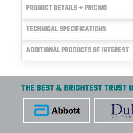
PRODUCT DETAILS + PRICING
TECHNICAL SPECIFICATIONS
ADDITIONAL PRODUCTS OF INTEREST
THE BEST & BRIGHTEST TRUST U