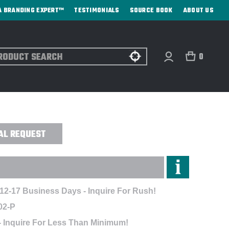
A BRANDING EXPERT™
TESTIMONIALS
SOURCE BOOK
ABOUT US
ch
0
DIRECT PRINT
AL REQUEST
 12-17 Business Days - Inquire For Rush!
02-P
- Inquire For Less Than Minimum!