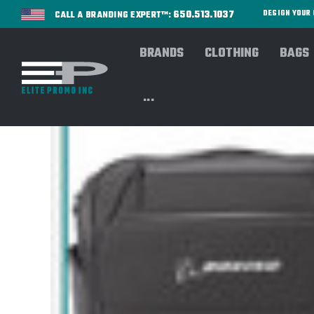
650.513.1037
DESIGN YOU
CALL A BRANDING EXPERT™:
BRANDS
CLOTHING
BAGS
...