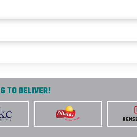
S TO DELIVER!