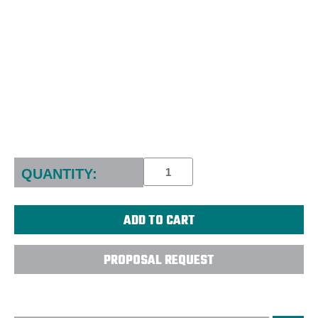
Current
Stock:
QUANTITY:
PROPOSAL REQUEST