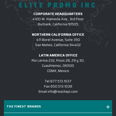
ELITE PROMO INC
CORPORATE HEADQUARTERS
4100 W. Alameda Ave., 3rd Floor
Burbank, California 91505
NORTHERN CALIFORNIA OFFICE
411 Borel Avenue, Suite 350
San Mateo, California 94402
LATIN AMERICA OFFICE
Rio Lerma 232, Pisos 28, 29 y 30,
Cuauhtemoc, 06500
CDMX, Mexico
Tel
877.513.1037
Fax
650.513.1038
Email
info@reachepi.com
THE FINEST BRANDS