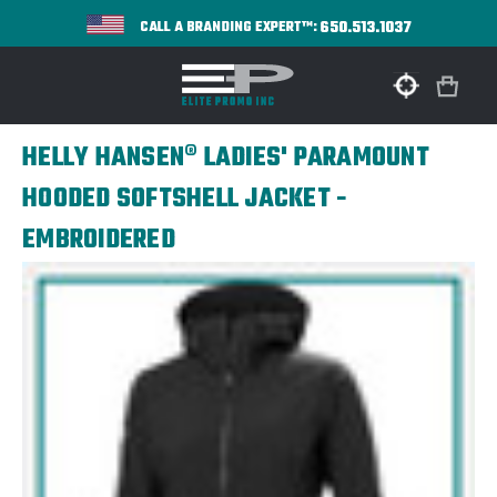
650.513.1037
CALL A BRANDING EXPERT™:
HELLY HANSEN® LADIES' PARAMOUNT
HOODED SOFTSHELL JACKET -
EMBROIDERED