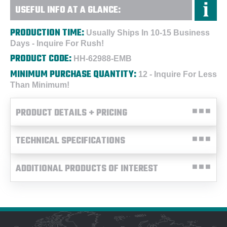
USEFUL INFO AT A GLANCE:
PRODUCTION TIME:
Usually Ships In 10-15 Business
Days - Inquire For Rush!
PRODUCT CODE:
HH-62988-EMB
MINIMUM PURCHASE QUANTITY:
12 - Inquire For Less
Than Minimum!
PRODUCT DETAILS + PRICING
TECHNICAL SPECIFICATIONS
ADDITIONAL PRODUCTS OF INTEREST