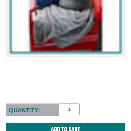
Current
Stock:
QUANTITY: