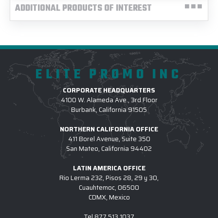
ADDITIONAL PRODUCTS OF INTEREST
ELITE PROMO INC
CORPORATE HEADQUARTERS
4100 W. Alameda Ave., 3rd Floor
Burbank, California 91505
NORTHERN CALIFORNIA OFFICE
411 Borel Avenue, Suite 350
San Mateo, California 94402
LATIN AMERICA OFFICE
Rio Lerma 232, Pisos 28, 29 y 30,
Cuauhtemoc, 06500
CDMX, Mexico
Tel
877.513.1037