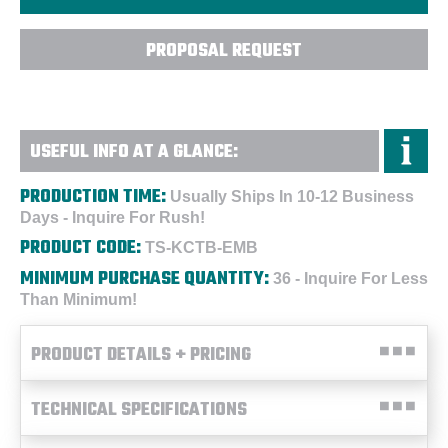
PROPOSAL REQUEST
USEFUL INFO AT A GLANCE:
PRODUCTION TIME:
Usually Ships In 10-12 Business
Days - Inquire For Rush!
PRODUCT CODE:
TS-KCTB-EMB
MINIMUM PURCHASE QUANTITY:
36 - Inquire For Less
Than Minimum!
PRODUCT DETAILS + PRICING
TECHNICAL SPECIFICATIONS