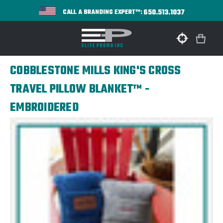
650.513.1037
CALL A BRANDING EXPERT™:
COBBLESTONE MILLS KING'S CROSS
TRAVEL PILLOW BLANKET™ -
EMBROIDERED