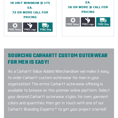
EA.
18 UNIT MINIMUM @ $75
36 OR MORE @ CALL FOR
EA.
PRICING
72 OR MORE CALL FOR
PRICING
SOURCING CARHARTT CUSTOM OUTERWEAR
FOR MEN IS EASY!
As a Carhartt Value Added Merchandiser we make it easy
to order Carhartt custom outerwear for men in your
organization! The entire Carhartt outerwear offering is
available to browse on this premier online platform. Select
your desired Carhartt outerwear styles for men, garment
colors and quantities then get in touch with one of our
Carhartt Branding Experts™ to get your project started!