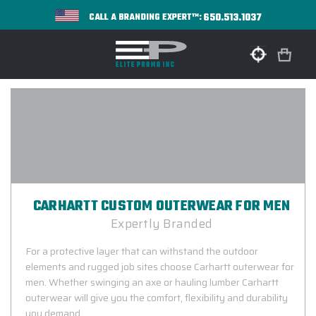
650.513.1037
CALL A BRANDING EXPERT™:
CARHARTT CUSTOM OUTERWEAR FOR MEN
Expertly Branded
For a protective layer that can withstand the outdoor
elements and rugged job sites choose Carhartt outerwear for
men. Whether swinging an axe or hauling lumber Carhartt
outerwear will give you the comfort, flexibility and durability
you demand.