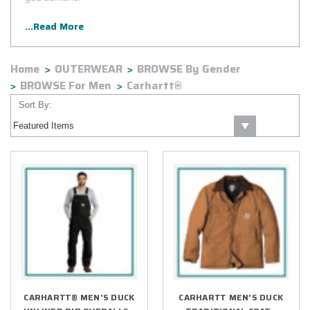
...Read More
Home
OUTERWEAR
BROWSE By Gender
BROWSE For Men
Carhartt®
Sort By:
CARHARTT® MEN'S DUCK
CARHARTT MEN'S DUCK