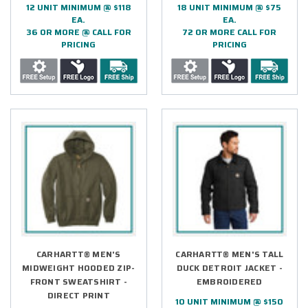
12 UNIT MINIMUM @ $118
18 UNIT MINIMUM @ $75
EA.
EA.
36 OR MORE @ CALL FOR
72 OR MORE CALL FOR
PRICING
PRICING
CARHARTT® MEN'S
CARHARTT® MEN'S TALL
MIDWEIGHT HOODED ZIP-
DUCK DETROIT JACKET -
FRONT SWEATSHIRT -
EMBROIDERED
DIRECT PRINT
10 UNIT MINIMUM @ $150