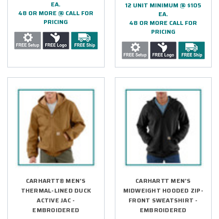
EA.
12 UNIT MINIMUM @ $105
48 OR MORE @ CALL FOR
EA.
PRICING
48 OR MORE CALL FOR
PRICING
CARHARTT® MEN'S
CARHARTT MEN'S
THERMAL-LINED DUCK
MIDWEIGHT HOODED ZIP-
ACTIVE JAC -
FRONT SWEATSHIRT -
EMBROIDERED
EMBROIDERED