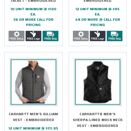
JACKET - EMBROIDERED
EMBROIDERED
10 UNIT MINIMUM @ $120
12 UNIT MINIMUM @ $95
EA.
EA.
36 OR MORE CALL FOR
48 OR MORE @ CALL FOR
PRICING
PRICING
CARHARTT MEN'S GILLIAM
CARHARTT® MEN'S
VEST - EMBROIDERED
SHERPA-LINED MOCK NECK
VEST - EMBROIDERED
12 UNIT MINIMUM @ $111.95