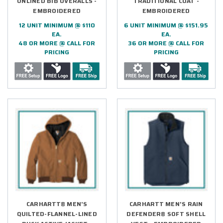
UNLINED BIB OVERALLS -
TRADITIONAL COAT -
EMBROIDERED
EMBROIDERED
12 UNIT MINIMUM @ $110
6 UNIT MINIMUM @ $151.95
EA.
EA.
48 OR MORE @ CALL FOR
36 OR MORE @ CALL FOR
PRICING
PRICING
CARHARTT® MEN'S
CARHARTT MEN'S RAIN
QUILTED-FLANNEL-LINED
DEFENDER® SOFT SHELL