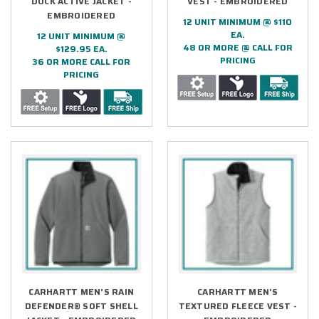
DUCK ACTIVE JACKET -
VEST - EMBROIDERED
EMBROIDERED
12 UNIT MINIMUM @ $110
EA.
12 UNIT MINIMUM @
48 OR MORE @ CALL FOR
$129.95 EA.
PRICING
36 OR MORE CALL FOR
PRICING
CARHARTT MEN'S RAIN
CARHARTT MEN'S
DEFENDER® SOFT SHELL
TEXTURED FLEECE VEST -