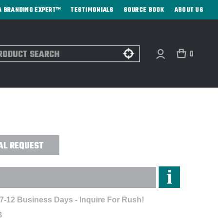
A BRANDING EXPERT™
TESTIMONIALS
SOURCE BOOK
ABOUT US
ch
0
SBURG FULL-ZIP HOODIE -
AL REQUEST
 7-12 Business Days - Inquire For Rush!
B