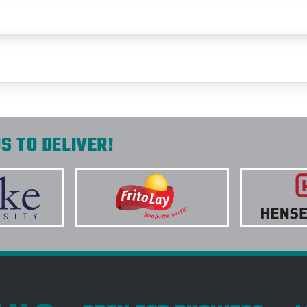
S TO DELIVER!