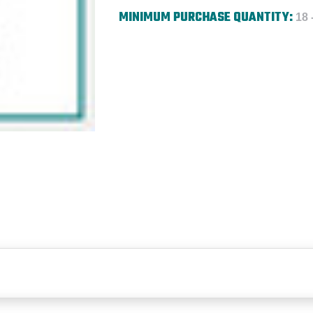
MINIMUM PURCHASE QUANTITY:
18 