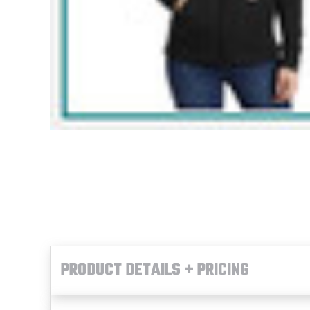
PRODUCT DETAILS + PRICING