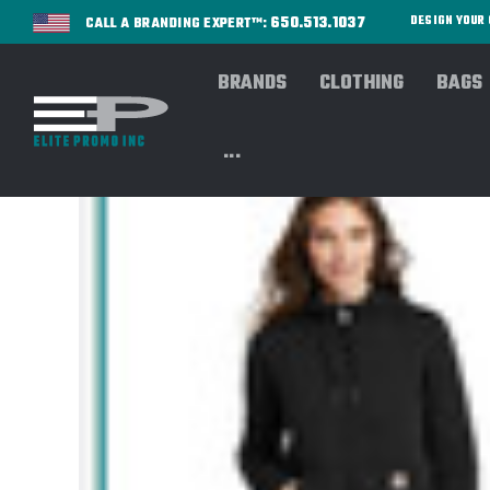
650.513.1037
DESIGN YOU
CALL A BRANDING EXPERT™:
BRANDS
CLOTHING
BAGS
...