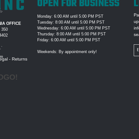
INC
OPEN FOR BUSINESS
L
Pa
Monday: 6:00 AM until 5:00 PM PST
up
Tuesday: 8:00 AM until 5:00 PM PST
IA OFFICE
in
Wednesday: 6:00 AM until 5:00 PM PST
e 350
Thursday: 8:00 AM until 5:00 PM PST
se
94402
Friday: 6:00 AM until 5:00 PM PST
Em
Weekends: By appointment only!
Ad
om
egal
-
Returns
OGO!