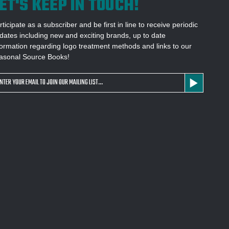
ET'S KEEP IN TOUCH!
rticipate as a subscriber and be first in line to receive periodic
dates including new and exciting brands, up to date
formation regarding logo treatment methods and links to our
asonal Source Books!
ail
dress