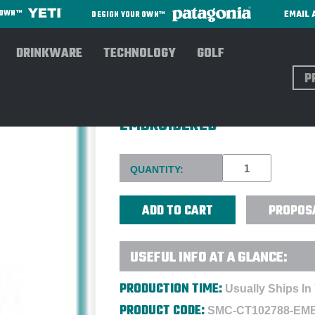
EMAIL 
R OWN™
DESIGN YOUR OWN™
DRINKWARE
TECHNOLOGY
GOLF
Sear
CARHARTT® WOMEN'S CLARK
EMBROIDERED
Current
QUANTITY:
Stock:
PROPOS
USEFUL INFO AT A GLANCE:
PRODUCTION TIME:
Usually Ships In
PRODUCT CODE:
SMC-CT102788-EM