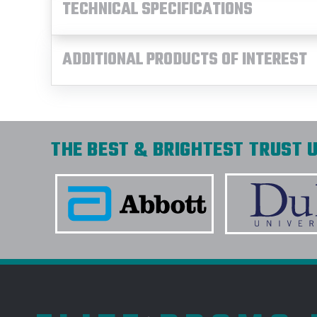
TECHNICAL SPECIFICATIONS
ADDITIONAL PRODUCTS OF INTEREST
THE BEST & BRIGHTEST TRUST U