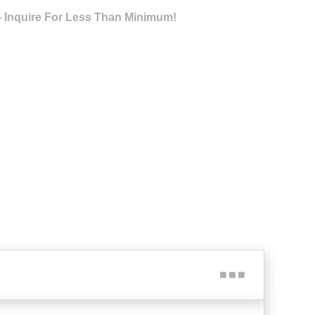
- Inquire For Less Than Minimum!