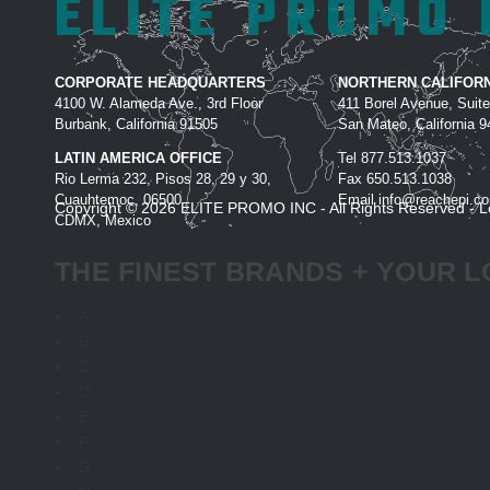
ELITE PROMO 
CORPORATE HEADQUARTERS
NORTHERN CALIFORN
4100 W. Alameda Ave., 3rd Floor
411 Borel Avenue, Suit
Burbank, California 91505
San Mateo, California 
LATIN AMERICA OFFICE
Tel
877.513.1037
Rio Lerma 232, Pisos 28, 29 y 30,
Fax
650.513.1038
Cuauhtemoc, 06500
Email
info@reachepi.c
Copyright © 2026 ELITE PROMO INC - All Rights Reserved -
L
CDMX, Mexico
THE FINEST BRANDS + YOUR L
A
B
C
D
E
F
G