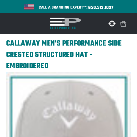
650.513.1037
CALL A BRANDING EXPERT™:
CALLAWAY MEN'S PERFORMANCE SIDE
CRESTED STRUCTURED HAT -
EMBROIDERED