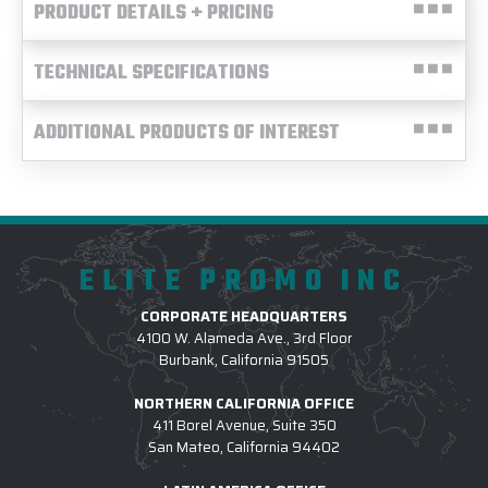
PRODUCT DETAILS + PRICING
TECHNICAL SPECIFICATIONS
ADDITIONAL PRODUCTS OF INTEREST
ELITE PROMO INC
CORPORATE HEADQUARTERS
4100 W. Alameda Ave., 3rd Floor
Burbank, California 91505
NORTHERN CALIFORNIA OFFICE
411 Borel Avenue, Suite 350
San Mateo, California 94402