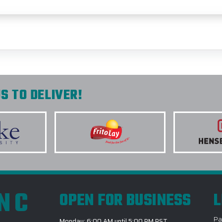
S TO DELIVER!
INC
OPEN FOR BUSINESS
L
Pa
Monday: 6:00 AM until 5:00 PM PST