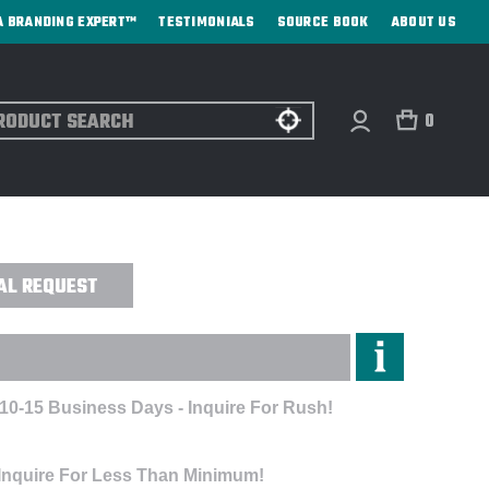
A BRANDING EXPERT™
TESTIMONIALS
SOURCE BOOK
ABOUT US
ch
0
ROIDERED
AL REQUEST
 10-15 Business Days - Inquire For Rush!
 Inquire For Less Than Minimum!