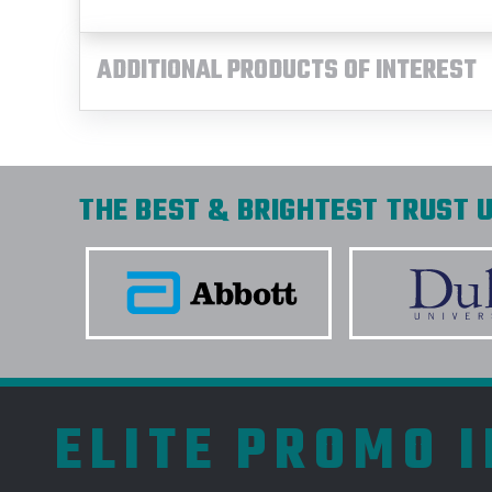
ADDITIONAL PRODUCTS OF INTEREST
THE BEST & BRIGHTEST TRUST U
ELITE PROMO 