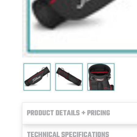
PRODUCT DETAILS + PRICING
TECHNICAL SPECIFICATIONS