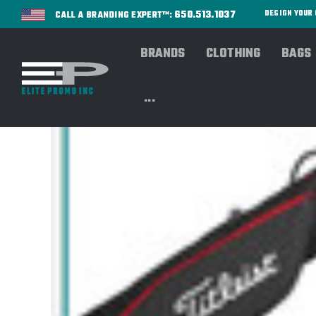
650.513.1037
DESIGN YOU
CALL A BRANDING EXPERT™:
BRANDS
CLOTHING
BAGS
...