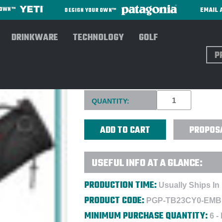
EMAIL 
R OWN™
DESIGN YOUR OWN™
DRINKWARE
TECHNOLOGY
GOLF
Sear
TITLEIST CARRY BAG - EMB
Current
QUANTITY:
Stock:
PROPOS
USEFUL INFO AT A GLANCE:
PRODUCTION TIME:
Usually Ships In
PRODUCT CODE:
PGP-TB23CY0-EMB
MINIMUM PURCHASE QUANTITY:
6 -