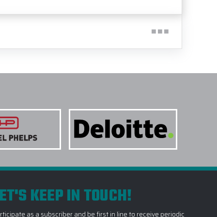
ET'S KEEP IN TOUCH!
rticipate as a subscriber and be first in line to receive periodic