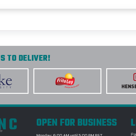
S TO DELIVER!
INC
OPEN FOR BUSINESS
L
Pa
Monday: 6:00 AM until 5:00 PM PST