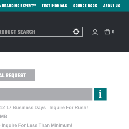
A BRANDING EXPERT™
TESTIMONIALS
SOURCE BOOK
ABOUT US
ch
0
BITION POLO - EMBROIDERED
AL REQUEST
 12-17 Business Days - Inquire For Rush!
EMB
- Inquire For Less Than Minimum!