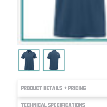
PRODUCT DETAILS + PRICING
TECHNICAL SPECIFICATIONS