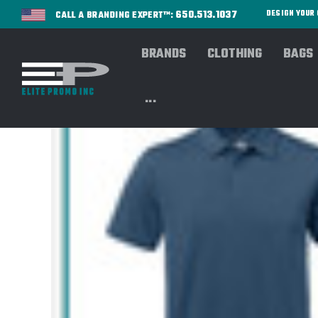
650.513.1037
DESIGN YOU
CALL A BRANDING EXPERT™:
BRANDS
CLOTHING
BAGS
...