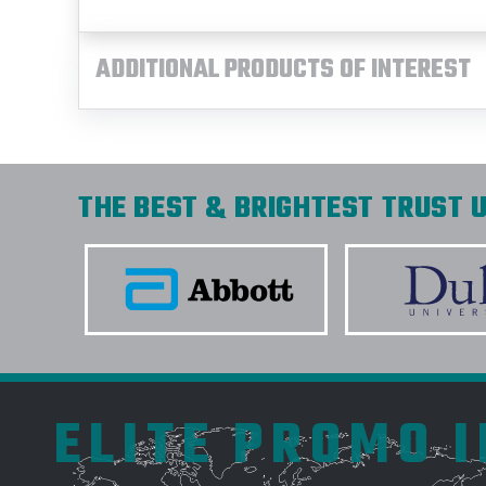
ADDITIONAL PRODUCTS OF INTEREST
THE BEST & BRIGHTEST TRUST U
ELITE PROMO 