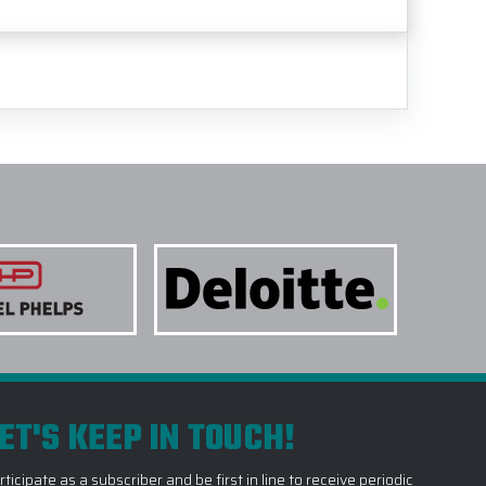
ET'S KEEP IN TOUCH!
rticipate as a subscriber and be first in line to receive periodic