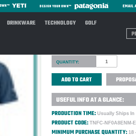
EMAIL 
R OWN™
DESIGN YOUR OWN™
DRINKWARE
TECHNOLOGY
GOLF
Sear
THE NORTH FACE® MEN'S AM
Current
QUANTITY:
Stock:
PROPOS
USEFUL INFO AT A GLANCE:
PRODUCTION TIME:
Usually Ships In
PRODUCT CODE:
TNFC-NF0A8ENM-
MINIMUM PURCHASE QUANTITY:
18 