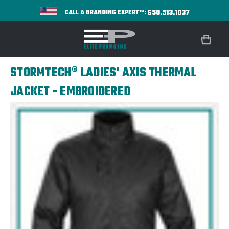
650.513.1037
CALL A BRANDING EXPERT™:
STORMTECH® LADIES' AXIS THERMAL
JACKET - EMBROIDERED