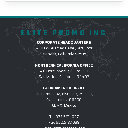
ELITE PROMO INC
CORPORATE HEADQUARTERS
4100 W. Alameda Ave., 3rd Floor
Burbank, California 91505
NORTHERN CALIFORNIA OFFICE
411 Borel Avenue, Suite 350
San Mateo, California 94402
LATIN AMERICA OFFICE
Rio Lerma 232, Pisos 28, 29 y 30,
Cuauhtemoc, 06500
CDMX, Mexico
Tel
877.513.1037
Fax
650.513.1038