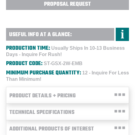
PROPOSAL REQUEST
USEFUL INFO AT A GLANCE:
PRODUCTION TIME:
Usually Ships In 10-13 Business
Days - Inquire For Rush!
PRODUCT CODE:
ST-GSX-2W-EMB
MINIMUM PURCHASE QUANTITY:
12 - Inquire For Less
Than Minimum!
PRODUCT DETAILS + PRICING
TECHNICAL SPECIFICATIONS
ADDITIONAL PRODUCTS OF INTEREST