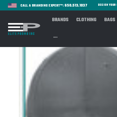
650.513.1037
DESIGN YOU
CALL A BRANDING EXPERT™:
BRANDS
CLOTHING
BAGS
...