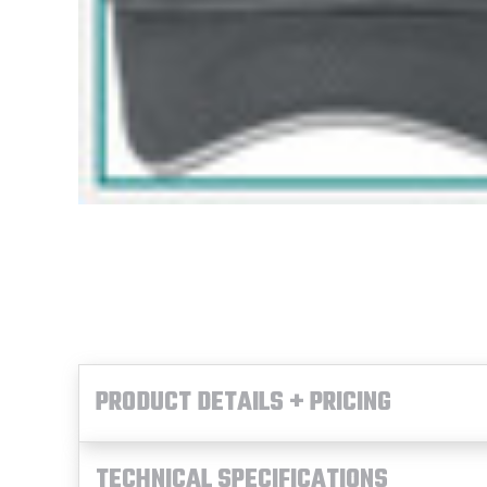
PRODUCT DETAILS + PRICING
TECHNICAL SPECIFICATIONS