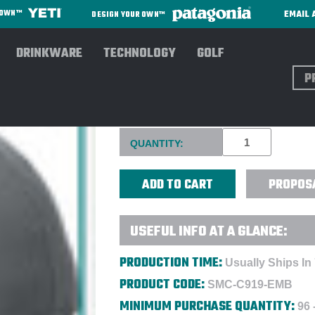
EMAIL 
R OWN™
DESIGN YOUR OWN™
DRINKWARE
TECHNOLOGY
GOLF
Sear
PORT & CO™ UNSTRUCTURED
Current
QUANTITY:
Stock:
PROPOS
USEFUL INFO AT A GLANCE:
PRODUCTION TIME:
Usually Ships In
PRODUCT CODE:
SMC-C919-EMB
MINIMUM PURCHASE QUANTITY:
96 