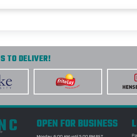
S TO DELIVER!
INC
OPEN FOR BUSINESS
L
Pa
Monday: 6:00 AM until 5:00 PM PST