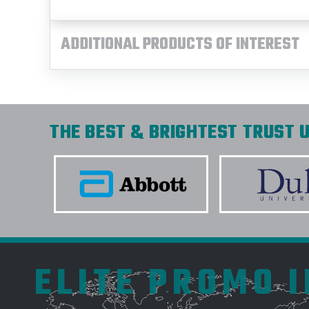
ADDITIONAL PRODUCTS OF INTEREST
THE BEST & BRIGHTEST TRUST U
ELITE PROMO 