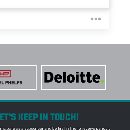
ET'S KEEP IN TOUCH!
rticipate as a subscriber and be first in line to receive periodic