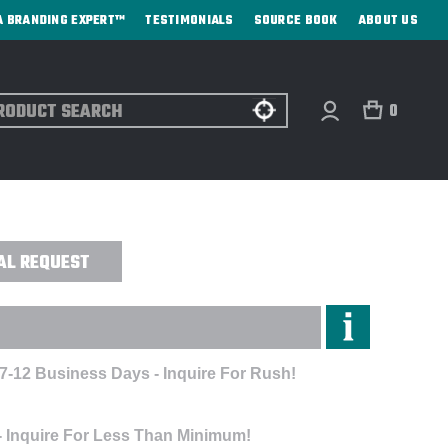
A BRANDING EXPERT™
TESTIMONIALS
SOURCE BOOK
ABOUT US
ch
0
 SANDWICH BILL CAP - EMBROIDERED
AL REQUEST
 7-12 Business Days - Inquire For Rush!
- Inquire For Less Than Minimum!