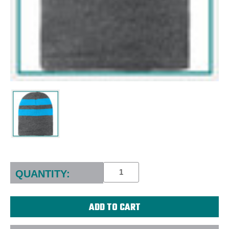
Current
Stock:
QUANTITY: