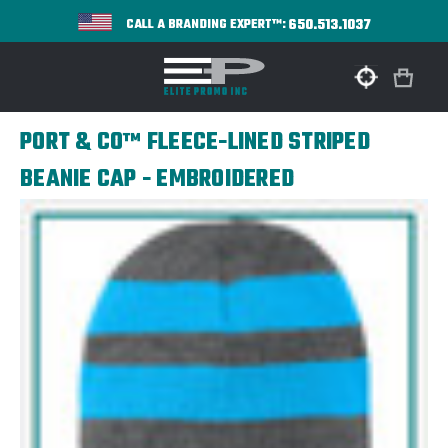
650.513.1037
CALL A BRANDING EXPERT™:
PORT & CO™ FLEECE-LINED STRIPED
BEANIE CAP - EMBROIDERED