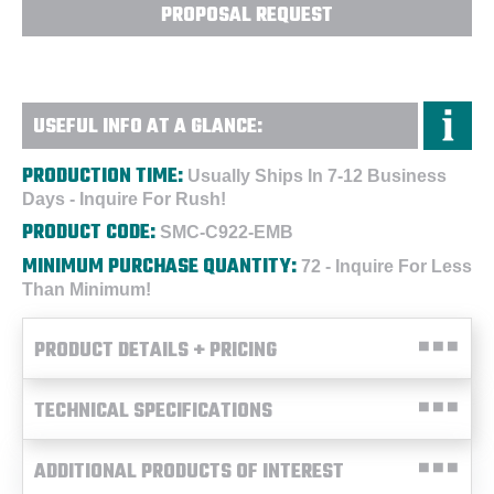
PROPOSAL REQUEST
USEFUL INFO AT A GLANCE:
PRODUCTION TIME:
Usually Ships In 7-12 Business
Days - Inquire For Rush!
PRODUCT CODE:
SMC-C922-EMB
MINIMUM PURCHASE QUANTITY:
72 - Inquire For Less
Than Minimum!
PRODUCT DETAILS + PRICING
TECHNICAL SPECIFICATIONS
ADDITIONAL PRODUCTS OF INTEREST