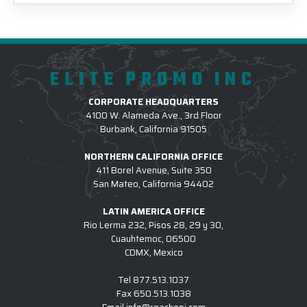
ELITE PROMO INC
CORPORATE HEADQUARTERS
4100 W. Alameda Ave., 3rd Floor
Burbank, California 91505
NORTHERN CALIFORNIA OFFICE
411 Borel Avenue, Suite 350
San Mateo, California 94402
LATIN AMERICA OFFICE
Rio Lerma 232, Pisos 28, 29 y 30,
Cuauhtemoc, 06500
CDMX, Mexico
Tel
877.513.1037
Fax
650.513.1038