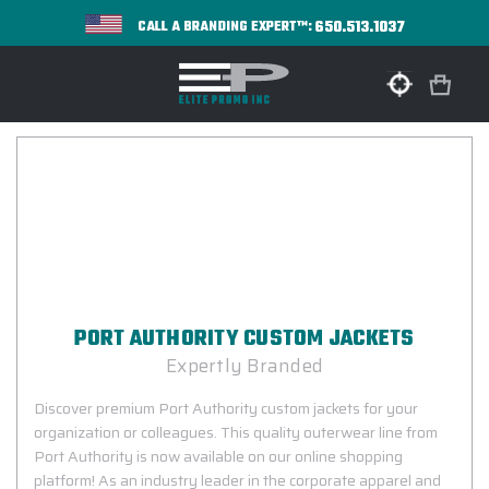
650.513.1037
CALL A BRANDING EXPERT™:
PORT AUTHORITY CUSTOM JACKETS
Expertly Branded
Discover premium Port Authority custom jackets for your
organization or colleagues. This quality outerwear line from
Port Authority is now available on our online shopping
platform! As an industry leader in the corporate apparel and