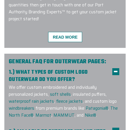
quantities then get in touch with one of our Port
Authority Branding Experts™ to get your custom jacket
project started!
READ MORE
We had a great experience ordering
from Elite Promo. Gina was
incredibly helpful and made the
GENERAL FAQ FOR OUTERWEAR PAGES:
process very smooth. We received
1.) WHAT TYPES OF CUSTOM LOGO
our order earlier than expected and
OUTERWEAR DO YOU OFFER?
everything was great quality work.
We offer custom embroidered and individually
We were also able to get samples
personalized jackets,
soft shells
, insulated puffers,
for the product we ordered to
waterproof rain jackets
,
fleece jackets
, and custom logo
confirm sizes and colors. We look
windbreakers
from premium brands like
Patagonia®
,
The
forward to working with Elite Promo
North Face®
,
Marmot
,
MAMMUT
, and
Nike®
.
again. Thank you Gina for being
helpful!