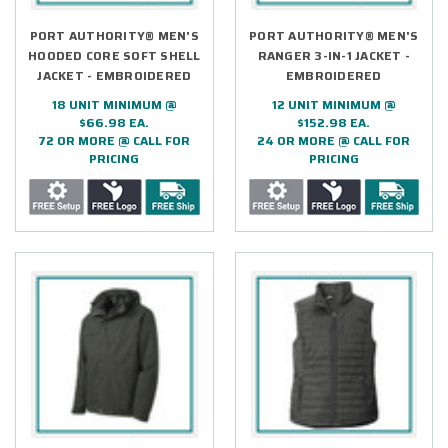
PORT AUTHORITY® MEN'S
PORT AUTHORITY® MEN'S
HOODED CORE SOFT SHELL
RANGER 3-IN-1 JACKET -
JACKET - EMBROIDERED
EMBROIDERED
18 UNIT MINIMUM @
12 UNIT MINIMUM @
$66.98 EA.
$152.98 EA.
72 OR MORE @ CALL FOR
24 OR MORE @ CALL FOR
PRICING
PRICING