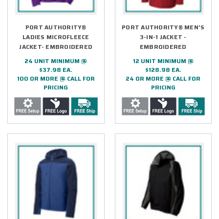
PORT AUTHORITY®
PORT AUTHORITY® MEN'S
LADIES MICROFLEECE
3-IN-1 JACKET -
JACKET- EMBROIDERED
EMBROIDERED
24 UNIT MINIMUM @
12 UNIT MINIMUM @
$37.98 EA.
$128.98 EA.
100 OR MORE @ CALL FOR
24 OR MORE @ CALL FOR
PRICING
PRICING