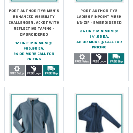
PORT AUTHORITY® MEN'S
PORT AUTHORITY®
ENHANCED VISIBILITY
LADIES PINPOINT MESH
CHALLENGER JACKET WITH
1/2-ZIP - EMBROIDERED
REFLECTIVE TAPING -
24 UNIT MINIMUM @
EMBROIDERED
$41.98 EA.
48 OR MORE @ CALL FOR
12 UNIT MINIMUM @
PRICING
$95.98 EA.
24 OR MORE CALL FOR
PRICING