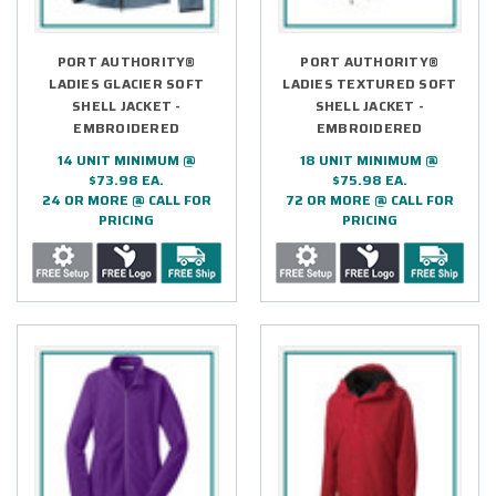
PORT AUTHORITY®
PORT AUTHORITY®
LADIES GLACIER SOFT
LADIES TEXTURED SOFT
SHELL JACKET -
SHELL JACKET -
EMBROIDERED
EMBROIDERED
14 UNIT MINIMUM @
18 UNIT MINIMUM @
$73.98 EA.
$75.98 EA.
24 OR MORE @ CALL FOR
72 OR MORE @ CALL FOR
PRICING
PRICING