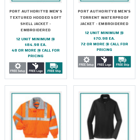
PORT AUTHORITY® MEN'S
PORT AUTHORITY® MEN'S
TEXTURED HOODED SOFT
TORRENT WATERPROOF
SHELL JACKET -
JACKET - EMBROIDERED
EMBROIDERED
12 UNIT MINIMUM @
$70.98 EA.
12 UNIT MINIMUM @
72 OR MORE @ CALL FOR
$84.98 EA.
PRICING
48 OR MORE @ CALL FOR
PRICING