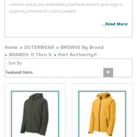
uniform space, our embroidery methods ensure your logo is
expertly stitched on custom jackets.
...Read More
Home
OUTERWEAR
BROWSE By Brand
BRANDS: O Thru S
Port Authority®
Sort By: