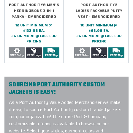
PORT AUTHORITY® MEN'S
PORT AUTHORITY®
HERRINGBONE 3-IN-1
LADIES PACKABLE PUFFY
PARKA - EMBROIDERED
VEST - EMBROIDERED
12 UNIT MINIMUM @
18 UNIT MINIMUM @
$132.98 EA.
$63.98 EA.
24 OR MORE @ CALL FOR
24 OR MORE @ CALL FOR
PRICING
PRICING
SOURCING PORT AUTHORITY CUSTOM
JACKETS IS EASY!
As a Port Authority Value Added Merchandiser we make
it easy to source Port Authority custom branded jackets
for your organization! The entire Port & Company
customizable offering is available to browse on our
website. Select your styles, garment colors and