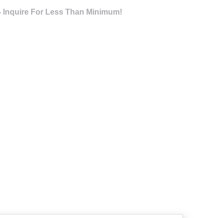
- Inquire For Less Than Minimum!