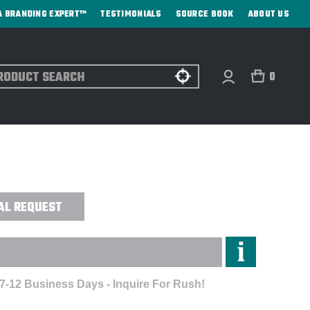
A BRANDING EXPERT™
TESTIMONIALS
SOURCE BOOK
ABOUT US
ch
0
OLORBLOCK 3-IN-1 JACKET -
AL REQUEST
 7-12 Business Days - Inquire For Rush!