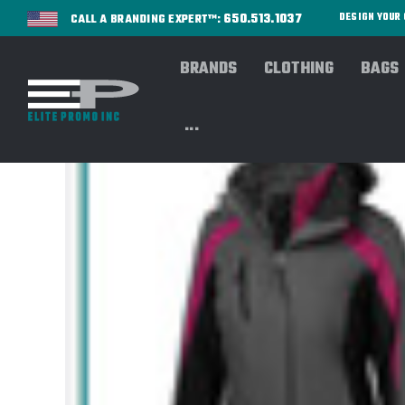
650.513.1037
DESIGN YOU
CALL A BRANDING EXPERT™:
BRANDS
CLOTHING
BAGS
...