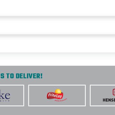
S TO DELIVER!