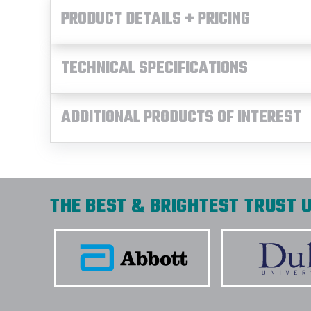
PRODUCT DETAILS + PRICING
TECHNICAL SPECIFICATIONS
ADDITIONAL PRODUCTS OF INTEREST
THE BEST & BRIGHTEST TRUST U