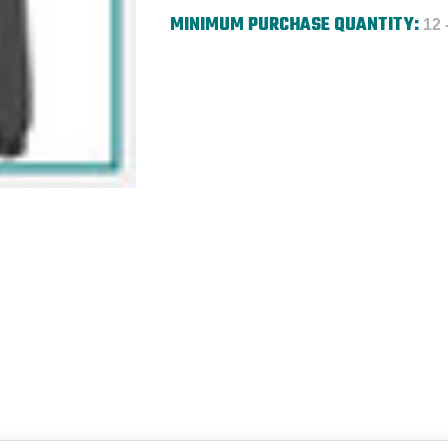
MINIMUM PURCHASE QUANTITY:
12 