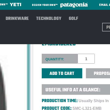
EMAIL 
R OWN™
DESIGN YOUR OWN™
DRINKWARE
TECHNOLOGY
GOLF
Sear
PORT AUTHORITY® LADIES C
EMBROIDERED
Current
QUANTITY:
Stock:
PROPOS
USEFUL INFO AT A GLANCE:
PRODUCTION TIME:
Usually Ships In
PRODUCT CODE:
SMC-L321-EMB