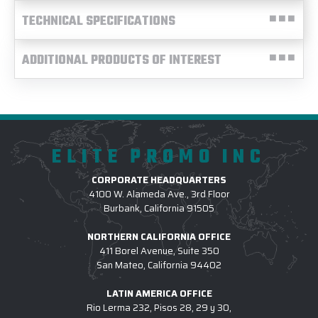
TECHNICAL SPECIFICATIONS
ADDITIONAL PRODUCTS OF INTEREST
ELITE PROMO INC
CORPORATE HEADQUARTERS
4100 W. Alameda Ave., 3rd Floor
Burbank, California 91505
NORTHERN CALIFORNIA OFFICE
411 Borel Avenue, Suite 350
San Mateo, California 94402
LATIN AMERICA OFFICE
Rio Lerma 232, Pisos 28, 29 y 30,