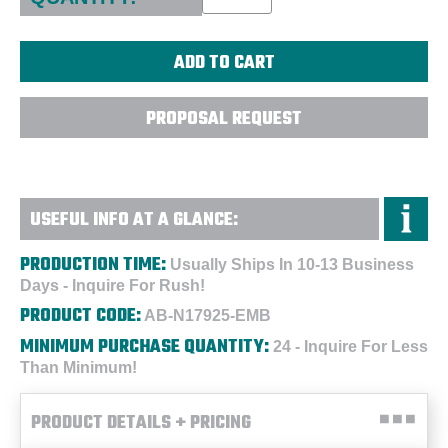
PROPOSAL REQUEST
USEFUL INFO AT A GLANCE:
PRODUCTION TIME:
Usually Ships In 10-13 Business
Days - Inquire For Rush!
PRODUCT CODE:
AB-N17925-EMB
MINIMUM PURCHASE QUANTITY:
24 - Inquire For Less
Than Minimum!
PRODUCT DETAILS + PRICING