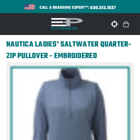
650.513.1037
CALL A BRANDING EXPERT™:
NAUTICA LADIES' SALTWATER QUARTER-
ZIP PULLOVER - EMBROIDERED