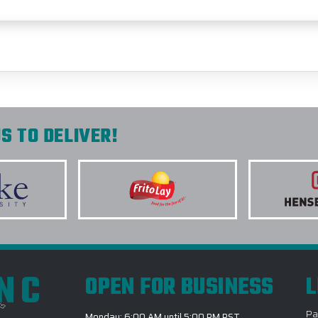
S TO DELIVER!
INC
OPEN FOR BUSINESS
L
Pa
Monday: 6:00 AM until 5:00 PM PST