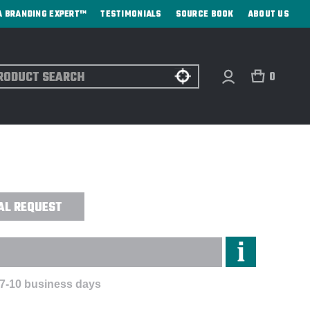
A BRANDING EXPERT™
TESTIMONIALS
SOURCE BOOK
ABOUT US
ch
0
LED POCKET NOTEBOOK - DIRECT
AL REQUEST
 7-10 business days