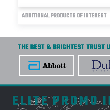
ADDITIONAL PRODUCTS OF INTEREST
THE BEST & BRIGHTEST TRUST U
ELITE PROMO 