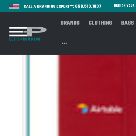
650.513.1037
DESIGN YOU
CALL A BRANDING EXPERT™:
BRANDS
CLOTHING
BAGS
...