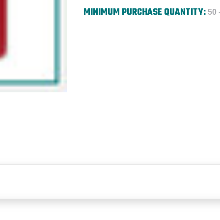
MINIMUM PURCHASE QUANTITY:
50 