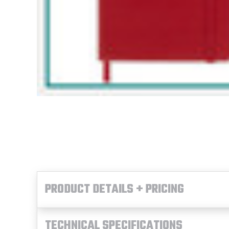
PRODUCT DETAILS + PRICING
TECHNICAL SPECIFICATIONS