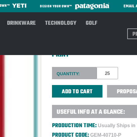
EMAIL 
R OWN™
DESIGN YOUR OWN™
DRINKWARE
TECHNOLOGY
GOLF
Sear
MOLESKINE® HARD COVER RU
PRINT
Current
QUANTITY:
Stock:
PROPOS
USEFUL INFO AT A GLANCE:
PRODUCTION TIME:
Usually Ships in
PRODUCT CODE:
GEM-40710-P