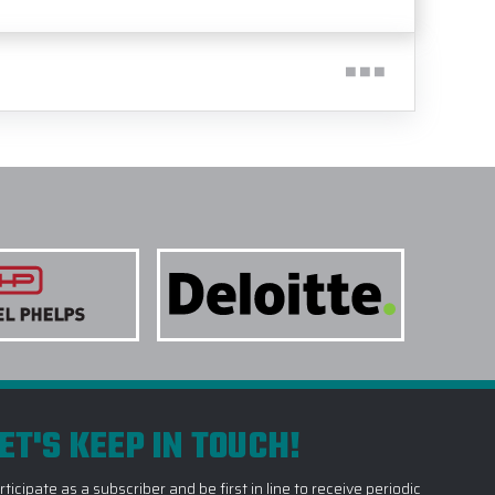
ET'S KEEP IN TOUCH!
rticipate as a subscriber and be first in line to receive periodic