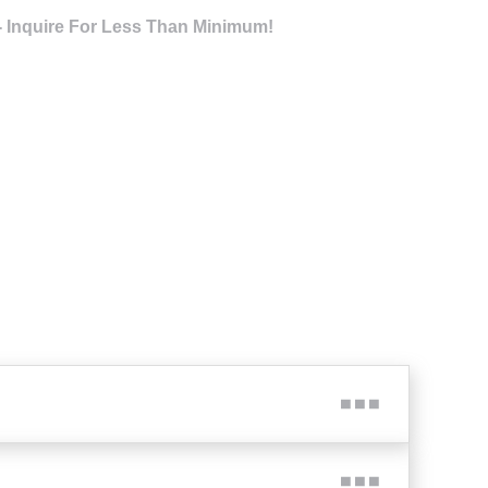
- Inquire For Less Than Minimum!