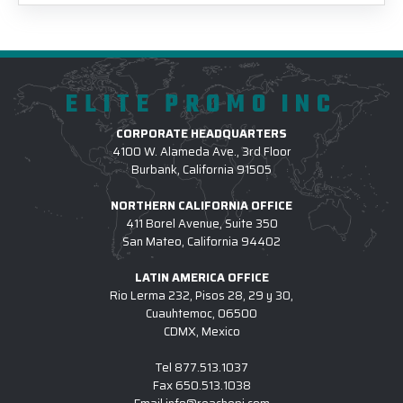
ELITE PROMO INC
CORPORATE HEADQUARTERS
4100 W. Alameda Ave., 3rd Floor
Burbank, California 91505
NORTHERN CALIFORNIA OFFICE
411 Borel Avenue, Suite 350
San Mateo, California 94402
LATIN AMERICA OFFICE
Rio Lerma 232, Pisos 28, 29 y 30,
Cuauhtemoc, 06500
CDMX, Mexico
Tel
877.513.1037
Fax
650.513.1038