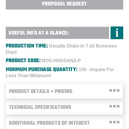
PROPOSAL REQUEST
USEFUL INFO AT A GLANCE:
PRODUCTION TIME:
Usually Ships in 7-10 Business
Days
PRODUCT CODE:
NOS-HNDSAN2-P
MINIMUM PURCHASE QUANTITY:
150 - Inquire For
Less Than Minimum!
PRODUCT DETAILS + PRICING
TECHNICAL SPECIFICATIONS
ADDITIONAL PRODUCTS OF INTEREST