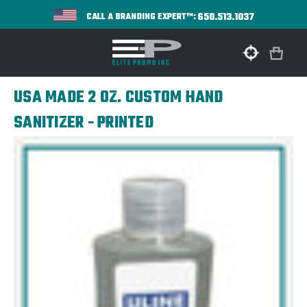
650.513.1037
CALL A BRANDING EXPERT™:
USA MADE 2 OZ. CUSTOM HAND
SANITIZER - PRINTED