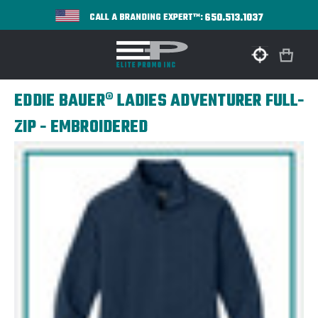
650.513.1037
CALL A BRANDING EXPERT™:
EDDIE BAUER® LADIES ADVENTURER FULL-
ZIP - EMBROIDERED