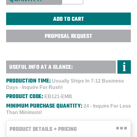
PROPOSAL REQUEST
USEFUL INFO AT A GLANCE:
PRODUCTION TIME:
Usually Ships In 7-12 Business
Days - Inquire For Rush!
PRODUCT CODE:
EB121-EMB
MINIMUM PURCHASE QUANTITY:
24 - Inquire For Less
Than Minimum!
PRODUCT DETAILS + PRICING