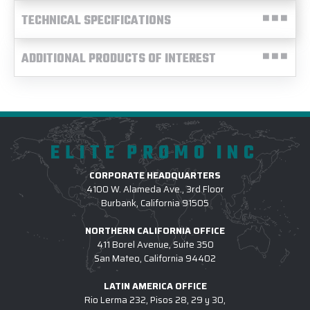
TECHNICAL SPECIFICATIONS
ADDITIONAL PRODUCTS OF INTEREST
ELITE PROMO INC
CORPORATE HEADQUARTERS
4100 W. Alameda Ave., 3rd Floor
Burbank, California 91505
NORTHERN CALIFORNIA OFFICE
411 Borel Avenue, Suite 350
San Mateo, California 94402
LATIN AMERICA OFFICE
Rio Lerma 232, Pisos 28, 29 y 30,