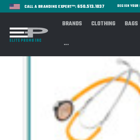
650.513.1037
DESIGN YOU
CALL A BRANDING EXPERT™:
BRANDS
CLOTHING
BAGS
...