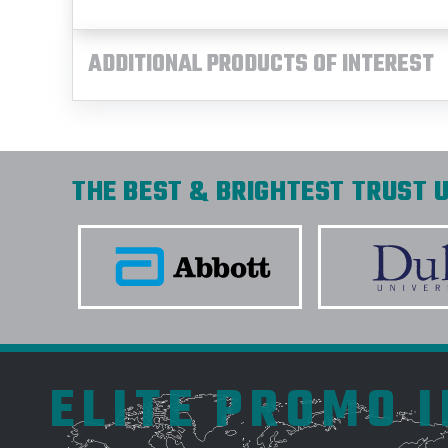
ADDITIONAL PRODUCTS OF INTEREST
THE BEST & BRIGHTEST TRUST U
ELITE PROMO 