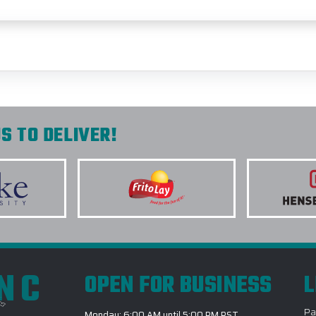
S TO DELIVER!
INC
OPEN FOR BUSINESS
L
Pa
Monday: 6:00 AM until 5:00 PM PST