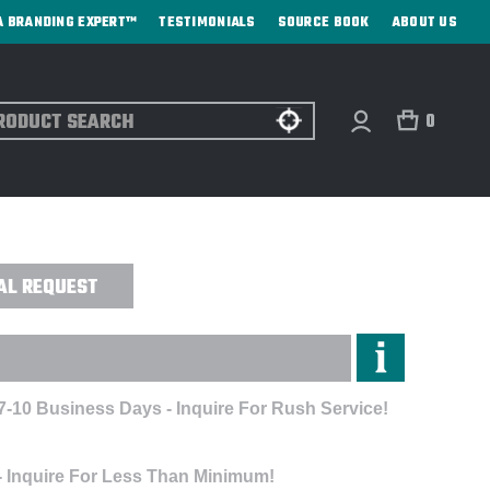
A BRANDING EXPERT™
TESTIMONIALS
SOURCE BOOK
ABOUT US
ch
0
STETHOSCOPE - PRINTED
AL REQUEST
7-10 Business Days - Inquire For Rush Service!
- Inquire For Less Than Minimum!