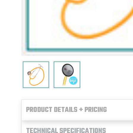
PRODUCT DETAILS + PRICING
TECHNICAL SPECIFICATIONS