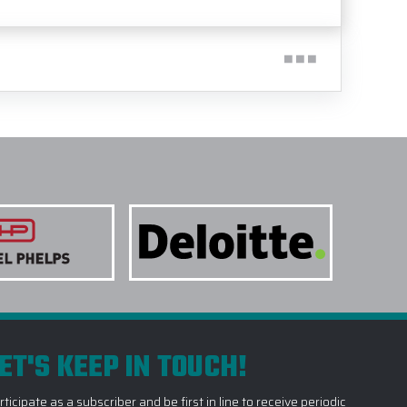
ET'S KEEP IN TOUCH!
rticipate as a subscriber and be first in line to receive periodic