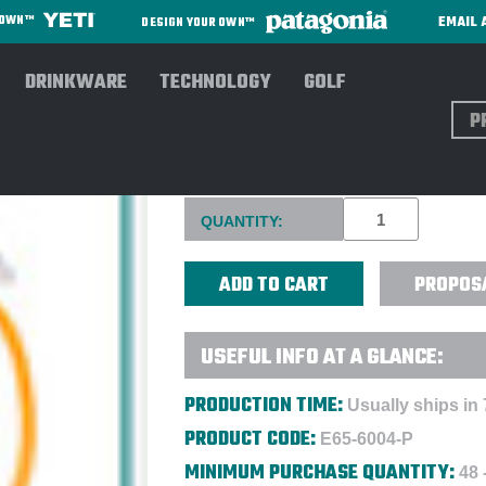
EMAIL 
R OWN™
DESIGN YOUR OWN™
DRINKWARE
TECHNOLOGY
GOLF
Sear
CUSTOMIZABLE DUAL HEAD 
Current
QUANTITY:
Stock:
PROPOS
USEFUL INFO AT A GLANCE:
PRODUCTION TIME:
Usually ships in 
PRODUCT CODE:
E65-6004-P
MINIMUM PURCHASE QUANTITY:
48 