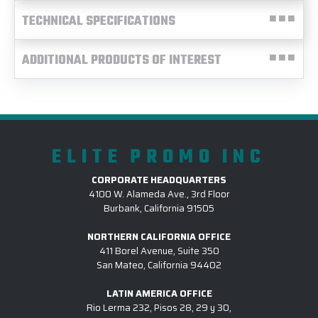
TECHNICAL SPECIFICATIONS
ADDITIONAL PRODUCTS OF INTEREST
ELITE PROMO INC
CORPORATE HEADQUARTERS
4100 W. Alameda Ave., 3rd Floor
Burbank, California 91505
NORTHERN CALIFORNIA OFFICE
411 Borel Avenue, Suite 350
San Mateo, California 94402
LATIN AMERICA OFFICE
Rio Lerma 232, Pisos 28, 29 y 30,