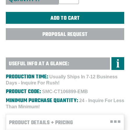
PROPOSAL REQUEST
USEFUL INFO AT A GLANCE:
PRODUCTION TIME:
Usually Ships In 7-12 Business
Days - Inquire For Rush!
PRODUCT CODE:
SMC-CT106899-EMB
MINIMUM PURCHASE QUANTITY:
24 - Inquire For Less
Than Minimum!
PRODUCT DETAILS + PRICING