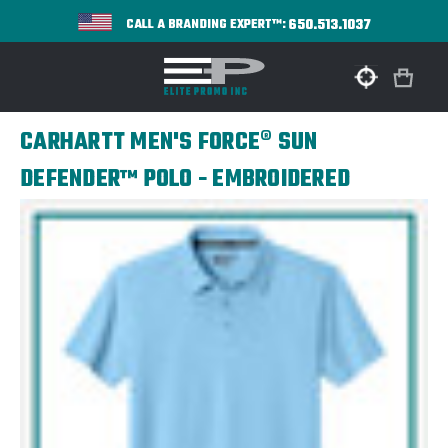
650.513.1037
CALL A BRANDING EXPERT™:
CARHARTT MEN'S FORCE® SUN
DEFENDER™ POLO - EMBROIDERED