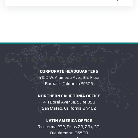
ELITE PROMO INC
CORPORATE HEADQUARTERS
4100 W. Alameda Ave., 3rd Floor
Burbank, California 91505
NORTHERN CALIFORNIA OFFICE
411 Borel Avenue, Suite 350
San Mateo, California 94402
LATIN AMERICA OFFICE
Rio Lerma 232, Pisos 28, 29 y 30,
Cuauhtemoc, 06500