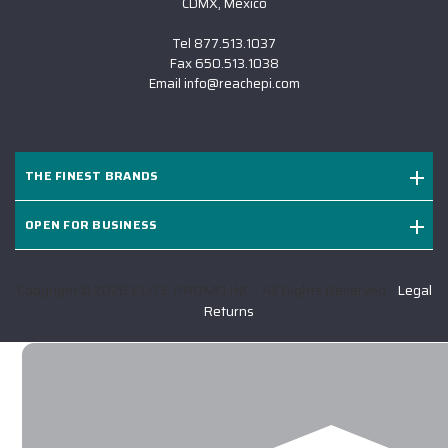
CDMX, Mexico
Tel
877.513.1037
Fax
650.513.1038
Email
info@reachepi.com
THE FINEST BRANDS
OPEN FOR BUSINESS
Copyright © 2026 ELITE PROMO INC - All Rights Reserved -
Legal
-
Returns