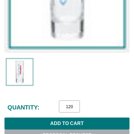
Current
Stock:
QUANTITY: