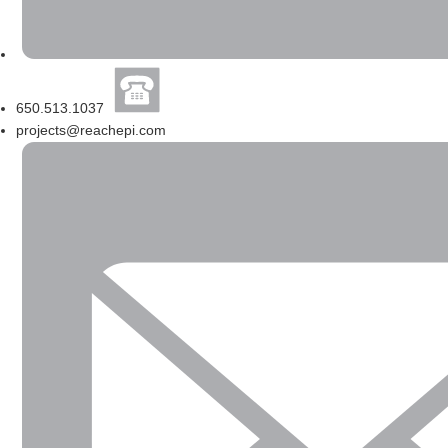
650.513.1037
projects@reachepi.com