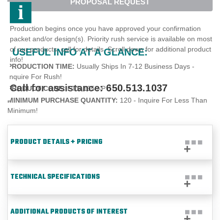
PROPOSAL REQUEST
Production begins once you have approved your confirmation
packet and/or design(s). Priority rush service is available on most
of our products, call for details. Scroll down for additional product
USEFUL INFO AT A GLANCE:
info!
PRODUCTION TIME:
Usually Ships In 7-12 Business Days -
Inquire For Rush!
Call for assistance:
650.513.1037
PRODUCT CODE:
ETS-1650-P
MINIMUM PURCHASE QUANTITY:
120 - Inquire For Less Than
Minimum!
PRODUCT DETAILS + PRICING
TECHNICAL SPECIFICATIONS
ADDITIONAL PRODUCTS OF INTEREST