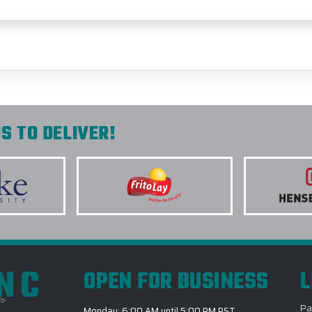
S TO DELIVER!
INC
OPEN FOR BUSINESS
L
Pa
Monday: 6:00 AM until 5:00 PM PST