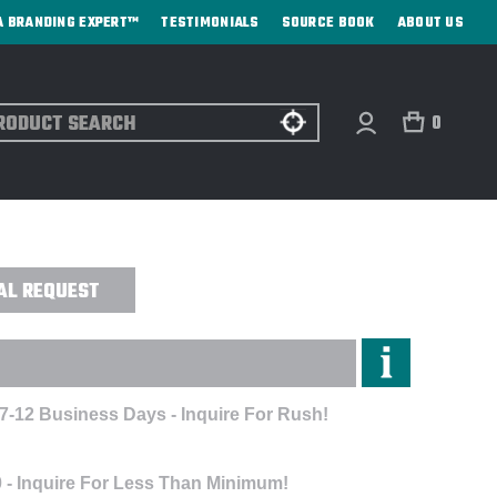
A BRANDING EXPERT™
TESTIMONIALS
SOURCE BOOK
ABOUT US
ch
0
- DIRECT PRINT
AL REQUEST
 7-12 Business Days - Inquire For Rush!
 - Inquire For Less Than Minimum!