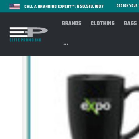
650.513.1037
DESIGN YOU
CALL A BRANDING EXPERT™:
BRANDS
CLOTHING
BAGS
...