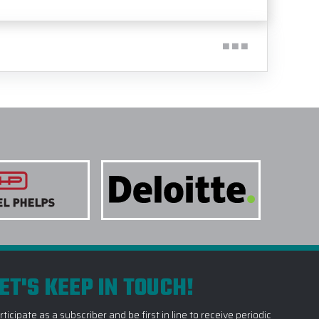
ET'S KEEP IN TOUCH!
rticipate as a subscriber and be first in line to receive periodic