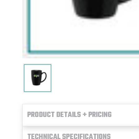
PRODUCT DETAILS + PRICING
TECHNICAL SPECIFICATIONS