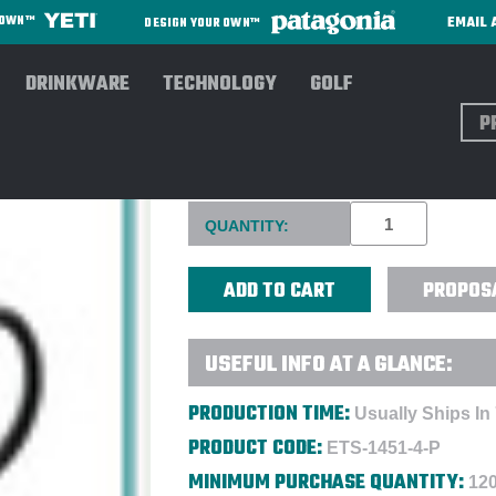
EMAIL 
R OWN™
DESIGN YOUR OWN™
DRINKWARE
TECHNOLOGY
GOLF
Sear
14 OZ CONTOUR COFFEE MUG 
Current
QUANTITY:
Stock:
PROPOS
USEFUL INFO AT A GLANCE:
PRODUCTION TIME:
Usually Ships In
PRODUCT CODE:
ETS-1451-4-P
MINIMUM PURCHASE QUANTITY:
120