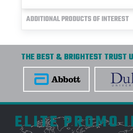
ADDITIONAL PRODUCTS OF INTEREST
THE BEST & BRIGHTEST TRUST U
ELITE PROMO 