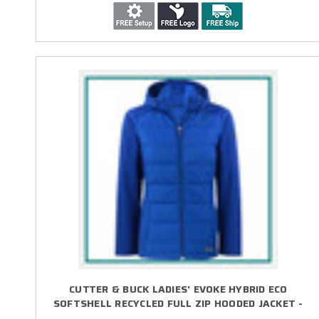
CUTTER & BUCK LADIES' EVOKE HYBRID ECO
SOFTSHELL RECYCLED FULL ZIP HOODED JACKET -
EMBROIDERED