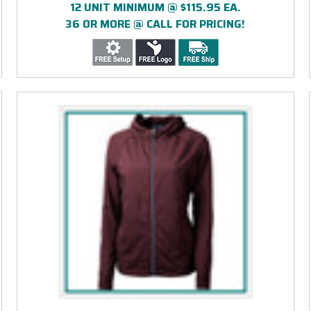
12 UNIT MINIMUM @ $115.95 EA.
36 OR MORE @ CALL FOR PRICING!