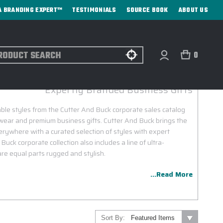
A BRANDING EXPERT™
TESTIMONIALS
SOURCE BOOK
ABOUT US
ch
0
CUTTER AND BUCK CORPORATE SALES
Expertly Branded Business Gifts
able styles from the Cutter And Buck corporate sales catalog
wear and premium business gifts. Cutter And Buck brings the
verywhere with a curated selection of styles with expert
ck corporate collection also includes a line of ultra-
are equal parts rugged and stylish.
...Read More
Sort By: