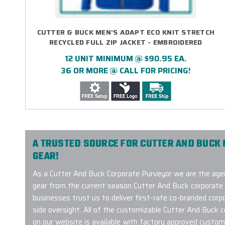
CUTTER & BUCK MEN'S ADAPT ECO KNIT STRETCH
RECYCLED FULL ZIP JACKET - EMBROIDERED
12 UNIT MINIMUM @ $90.95 EA.
36 OR MORE @ CALL FOR PRICING!
A TRUSTED SOURCE FOR CUTTER AND BUCK
GEAR!
As a Cutter And Buck Corporate Purveyor we are the agen
gear from the current season Cutter And Buck corporate 
businesses trust us to deliver first-rate co-branded corpo
side oversight. All of the customizable Cutter And Buck 
on our website is available with factory approved custom