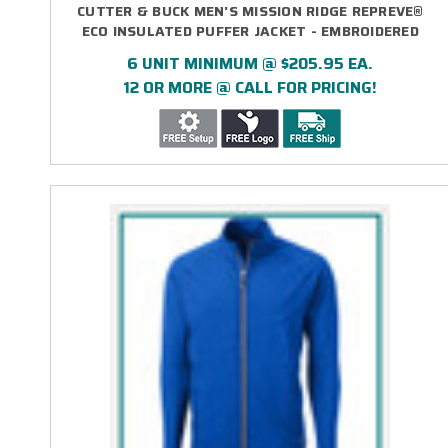
CUTTER & BUCK MEN'S MISSION RIDGE REPREVE®
ECO INSULATED PUFFER JACKET - EMBROIDERED
6 UNIT MINIMUM @ $205.95 EA.
12 OR MORE @ CALL FOR PRICING!