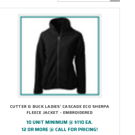
CUTTER & BUCK LADIES' CASCADE ECO SHERPA
FLEECE JACKET - EMBROIDERED
10 UNIT MINIMUM @ $110 EA.
12 OR MORE @ CALL FOR PRICING!