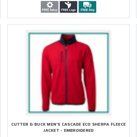
CUTTER & BUCK MEN'S CASCADE ECO SHERPA FLEECE
JACKET - EMBROIDERED