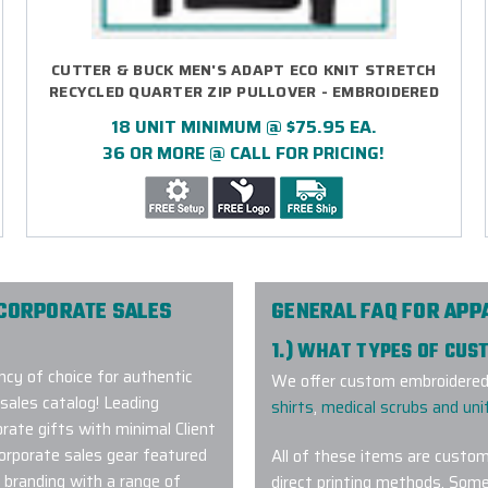
CUTTER & BUCK MEN'S ADAPT ECO KNIT STRETCH
RECYCLED QUARTER ZIP PULLOVER - EMBROIDERED
18 UNIT MINIMUM @ $75.95 EA.
36 OR MORE @ CALL FOR PRICING!
 CORPORATE SALES
GENERAL FAQ FOR APP
1.) WHAT TYPES OF CUS
cy of choice for authentic
We offer custom embroidered 
sales catalog! Leading
shirts
,
medical scrubs and un
rate gifts with minimal Client
corporate sales gear featured
All of these items are custom
 branding with a range of
direct printing methods. Some