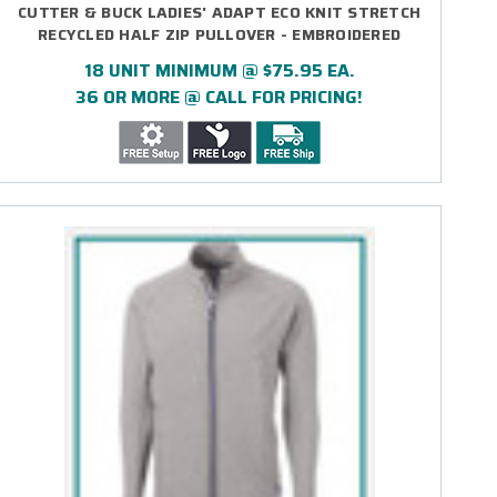
CUTTER & BUCK LADIES' ADAPT ECO KNIT STRETCH
RECYCLED HALF ZIP PULLOVER - EMBROIDERED
18 UNIT MINIMUM @ $75.95 EA.
36 OR MORE @ CALL FOR PRICING!