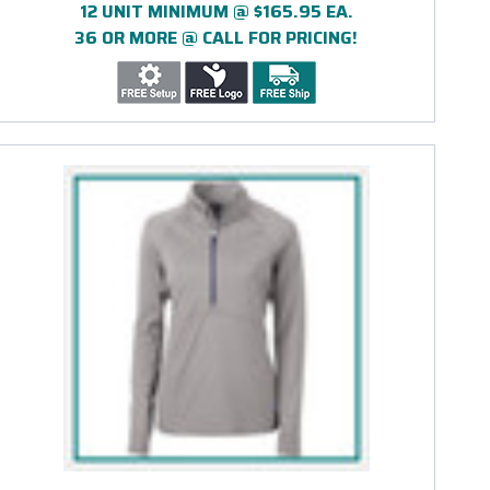
12 UNIT MINIMUM @ $165.95 EA.
36 OR MORE @ CALL FOR PRICING!