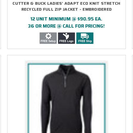
CUTTER & BUCK LADIES' ADAPT ECO KNIT STRETCH
RECYCLED FULL ZIP JACKET - EMBROIDERED
12 UNIT MINIMUM @ $90.95 EA.
36 OR MORE @ CALL FOR PRICING!