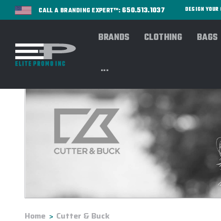
650.513.1037
DESIGN YOU
CALL A BRANDING EXPERT™:
BRANDS
CLOTHING
BAGS
...
Home
Cutter & Buck