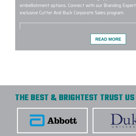
embellishment options. Connect with our Branding Expert
exclusive Cutter And Buck Corporate Sales program.
READ MORE
Carlos at Elite provided excellent customer ser
bottle order was completed ahead of schedule
-
L AGANON
THE BEST & BRIGHTEST TRUST US 