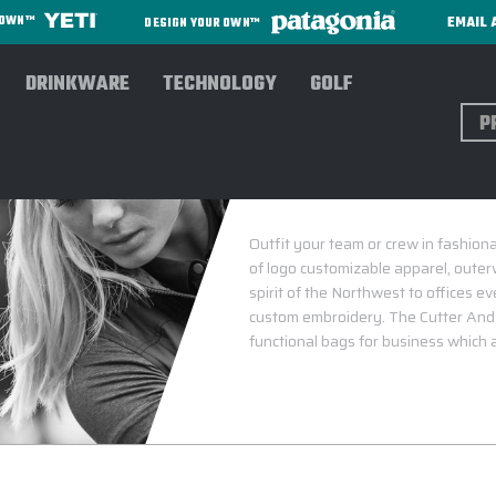
EMAIL 
R OWN™
DESIGN YOUR OWN™
DRINKWARE
TECHNOLOGY
GOLF
Sear
Outfit your team or crew in fashion
of logo customizable apparel, outer
spirit of the Northwest to offices e
custom embroidery. The Cutter And Bu
functional bags for business which 