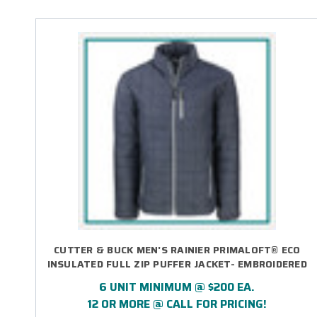
CUTTER & BUCK MEN'S RAINIER PRIMALOFT® ECO
INSULATED FULL ZIP PUFFER JACKET- EMBROIDERED
6 UNIT MINIMUM @ $200 EA.
12 OR MORE @ CALL FOR PRICING!