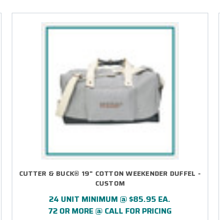
CUTTER & BUCK® 19" COTTON WEEKENDER DUFFEL -
CUSTOM
24 UNIT MINIMUM @ $85.95 EA.
72 OR MORE @ CALL FOR PRICING