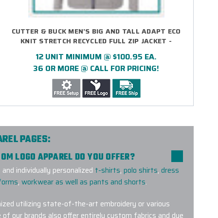
CUTTER & BUCK MEN'S BIG AND TALL ADAPT ECO
KNIT STRETCH RECYCLED FULL ZIP JACKET -
EMBROIDERED
12 UNIT MINIMUM @ $100.95 EA.
36 OR MORE @ CALL FOR PRICING!
AREL PAGES:
TOM LOGO APPAREL DO YOU OFFER?
and individually personalized
t-shirts
,
polo shirts
,
dress
iforms
,
workwear as well as pants and shorts
.
ized utilizing state-of-the-art embroidery or various
 of our brands also offer entirely custom fabrics and dye