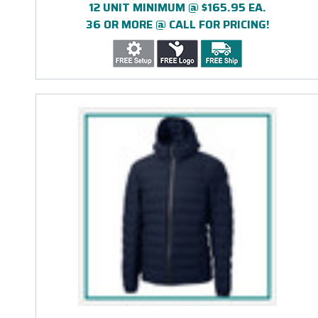
12 UNIT MINIMUM @ $165.95 EA.
36 OR MORE @ CALL FOR PRICING!