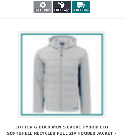
CUTTER & BUCK MEN'S EVOKE HYBRID ECO
SOFTSHELL RECYCLED FULL ZIP HOODED JACKET -
EMBROIDERED