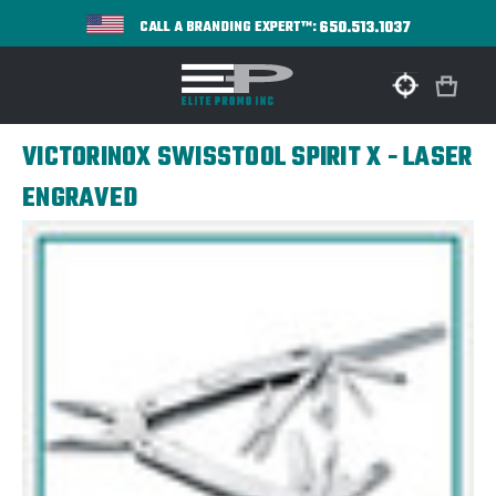
650.513.1037
CALL A BRANDING EXPERT™:
VICTORINOX SWISSTOOL SPIRIT X - LASER
ENGRAVED