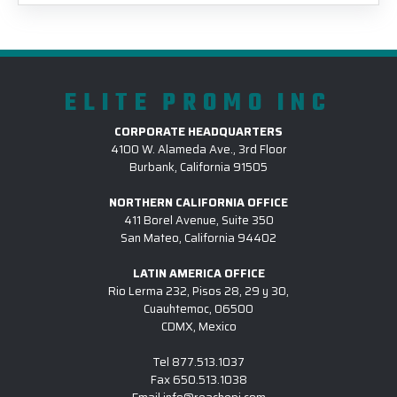
ELITE PROMO INC
CORPORATE HEADQUARTERS
4100 W. Alameda Ave., 3rd Floor
Burbank, California 91505
NORTHERN CALIFORNIA OFFICE
411 Borel Avenue, Suite 350
San Mateo, California 94402
LATIN AMERICA OFFICE
Rio Lerma 232, Pisos 28, 29 y 30,
Cuauhtemoc, 06500
CDMX, Mexico
Tel
877.513.1037
Fax
650.513.1038