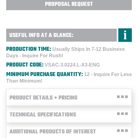
PROPOSAL REQUEST
USEFUL INFO AT A GLANCE:
PRODUCTION TIME:
Usually Ships In 7-12 Business
Days - Inquire For Rush!
PRODUCT CODE:
VSAC-3.0224.L-X3-ENG
MINIMUM PURCHASE QUANTITY:
12 - Inquire For Less
Than Minimum!
PRODUCT DETAILS + PRICING
TECHNICAL SPECIFICATIONS
ADDITIONAL PRODUCTS OF INTEREST