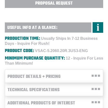
PROPOSAL REQUEST
USEFUL INFO AT A GLANCE:
PRODUCTION TIME:
Usually Ships In 7-12 Business
Days - Inquire For Rush!
PRODUCT CODE:
VSAC-5.2060.20R.3US3-ENG
MINIMUM PURCHASE QUANTITY:
12 - Inquire For Less
Than Minimum!
PRODUCT DETAILS + PRICING
TECHNICAL SPECIFICATIONS
ADDITIONAL PRODUCTS OF INTEREST