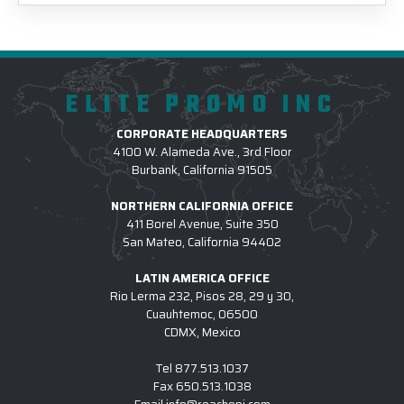
ELITE PROMO INC
CORPORATE HEADQUARTERS
4100 W. Alameda Ave., 3rd Floor
Burbank, California 91505
NORTHERN CALIFORNIA OFFICE
411 Borel Avenue, Suite 350
San Mateo, California 94402
LATIN AMERICA OFFICE
Rio Lerma 232, Pisos 28, 29 y 30,
Cuauhtemoc, 06500
CDMX, Mexico
Tel
877.513.1037
Fax
650.513.1038