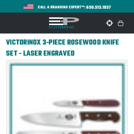
650.513.1037
CALL A BRANDING EXPERT™:
VICTORINOX 3-PIECE ROSEWOOD KNIFE
SET - LASER ENGRAVED