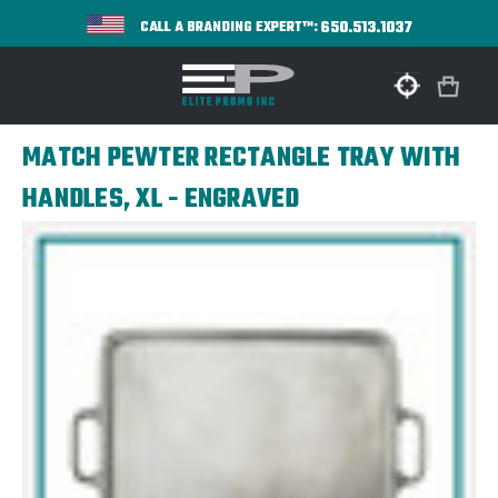
650.513.1037
CALL A BRANDING EXPERT™:
MATCH PEWTER RECTANGLE TRAY WITH
HANDLES, XL - ENGRAVED