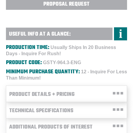
PROPOSAL REQUEST
USEFUL INFO AT A GLANCE:
PRODUCTION TIME:
Usually Ships In 20 Business
Days - Inquire For Rush!
PRODUCT CODE:
GSTY-964.3-ENG
MINIMUM PURCHASE QUANTITY:
12 - Inquire For Less
Than Minimum!
PRODUCT DETAILS + PRICING
TECHNICAL SPECIFICATIONS
ADDITIONAL PRODUCTS OF INTEREST