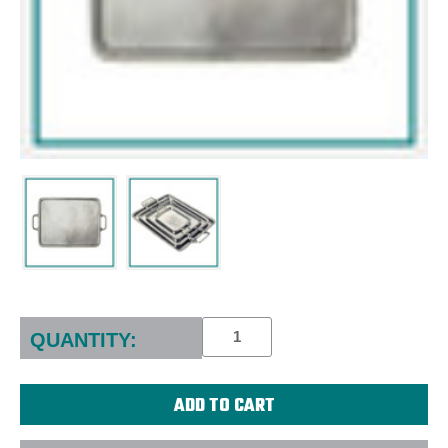
Current
Stock:
QUANTITY: