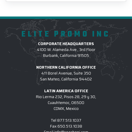
ELITE PROMO INC
CORPORATE HEADQUARTERS
4100 W. Alameda Ave., 3rd Floor
Burbank, California 91505
NORTHERN CALIFORNIA OFFICE
411 Borel Avenue, Suite 350
San Mateo, California 94402
LATIN AMERICA OFFICE
Rio Lerma 232, Pisos 28, 29 y 30,
Cuauhtemoc, 06500
CDMX, Mexico
Tel
877.513.1037
Fax
650.513.1038