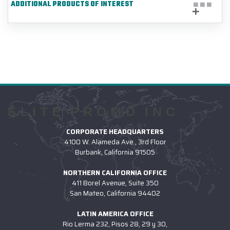
ADDITIONAL PRODUCTS OF INTEREST
ELITE PROMO INC
CORPORATE HEADQUARTERS
4100 W. Alameda Ave., 3rd Floor
Burbank, California 91505
NORTHERN CALIFORNIA OFFICE
411 Borel Avenue, Suite 350
San Mateo, California 94402
LATIN AMERICA OFFICE
Rio Lerma 232, Pisos 28, 29 y 30,