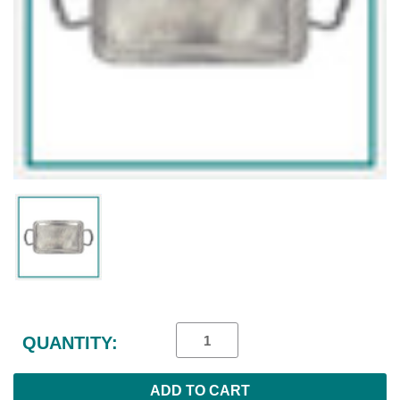
Current
Stock:
QUANTITY: