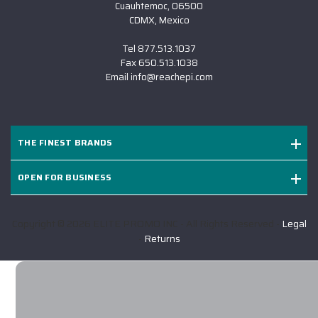
Cuauhtemoc, 06500
CDMX, Mexico
Tel
877.513.1037
Fax
650.513.1038
Email
info@reachepi.com
THE FINEST BRANDS
OPEN FOR BUSINESS
Copyright © 2026 ELITE PROMO INC - All Rights Reserved -
Legal
-
Returns