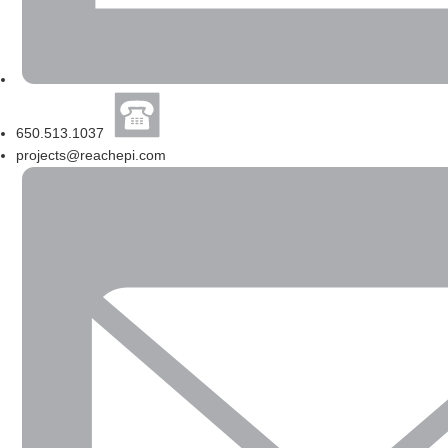
650.513.1037
projects@reachepi.com