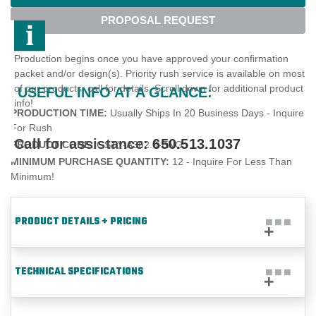
PROPOSAL REQUEST
Production begins once you have approved your confirmation
packet and/or design(s). Priority rush service is available on most
of our products, call for details. Scroll down for additional product
USEFUL INFO AT A GLANCE:
info!
PRODUCTION TIME:
Usually Ships In 20 Business Days - Inquire
For Rush
Call for assistance:
650.513.1037
PRODUCT CODE:
GSTY-A362.0-ENG
MINIMUM PURCHASE QUANTITY:
12 - Inquire For Less Than
Minimum!
PRODUCT DETAILS + PRICING
TECHNICAL SPECIFICATIONS