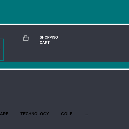
SHOPPING
CART
MATCH PEWTER ROUND ENGRAVED BOX 
Current
Stock:
QUANTITY:
PROPO
WARE
TECHNOLOGY
GOLF
...
Production begins once you have 
design(s). Priority rush service is 
USEFUL INFO AT A GLANCE: