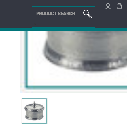
Search
×