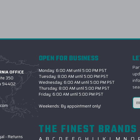
OPEN FOR BUSINESS
LE
Part
Monday: 6:00 AM until 5:00 PM PST
NIA OFFICE
upd
Tuesday: 8:00 AM until 5:00 PM PST
ite 350
inf
Wednesday: 6:00 AM until 5:00 PM PST
ia 94402
sea
Thursday: 8:00 AM until 5:00 PM PST
Friday: 6:00 AM until 5:00 PM PST
Ema
.com
Weekends: By appointment only!
Add
THE FINEST BRANDS 
gal
-
Returns
A
B
C
D
E
F
G
H
I
J
K
L
M
N
O