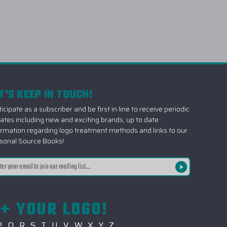
T'S KEEP IN TOUCH!
icipate as a subscriber and be first in line to receive periodic
ates including new and exciting brands, up to date
ormation regarding logo treatment methods and links to our
sonal Source Books!
il
ress
+ YOUR LOGO!
P
Q
R
S
T
U
V
W
X
Y
Z