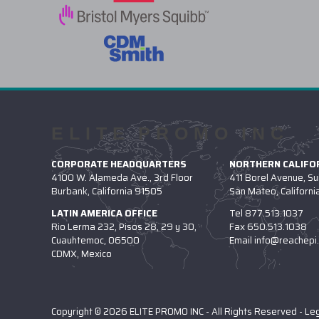
ELITE PROMO INC
CORPORATE HEADQUARTERS
NORTHERN CALIFOR
4100 W. Alameda Ave., 3rd Floor
411 Borel Avenue, Su
Burbank, California 91505
San Mateo, Californ
LATIN AMERICA OFFICE
Tel
877.513.1037
Rio Lerma 232, Pisos 28, 29 y 30,
Fax
650.513.1038
Cuauhtemoc, 06500
Email
info@reachepi
CDMX, Mexico
Copyright © 2026 ELITE PROMO INC - All Rights Reserved -
Le