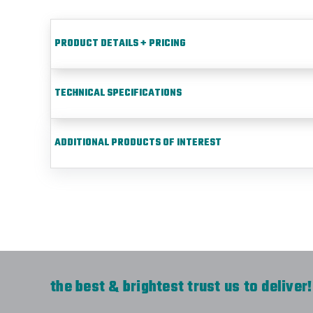
PRODUCT DETAILS + PRICING
TECHNICAL SPECIFICATIONS
ADDITIONAL PRODUCTS OF INTEREST
the best & brightest trust us to deliver!