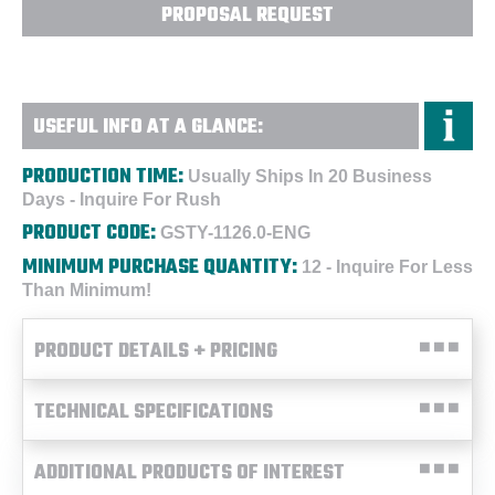
PROPOSAL REQUEST
USEFUL INFO AT A GLANCE:
PRODUCTION TIME:
Usually Ships In 20 Business
Days - Inquire For Rush
PRODUCT CODE:
GSTY-1126.0-ENG
MINIMUM PURCHASE QUANTITY:
12 - Inquire For Less
Than Minimum!
PRODUCT DETAILS + PRICING
TECHNICAL SPECIFICATIONS
ADDITIONAL PRODUCTS OF INTEREST