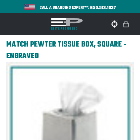
650.513.1037
CALL A BRANDING EXPERT™:
MATCH PEWTER TISSUE BOX, SQUARE -
ENGRAVED