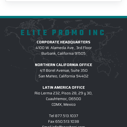
ELITE PROMO INC
CORPORATE HEADQUARTERS
4100 W. Alameda Ave., 3rd Floor
Burbank, California 91505
NORTHERN CALIFORNIA OFFICE
411 Borel Avenue, Suite 350
San Mateo, California 94402
LATIN AMERICA OFFICE
Rio Lerma 232, Pisos 28, 29 y 30,
Cuauhtemoc, 06500
CDMX, Mexico
Tel
877.513.1037
Fax
650.513.1038