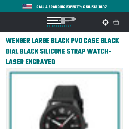
650.513.1037
CALL A BRANDING EXPERT™:
WENGER LARGE BLACK PVD CASE BLACK
DIAL BLACK SILICONE STRAP WATCH-
LASER ENGRAVED