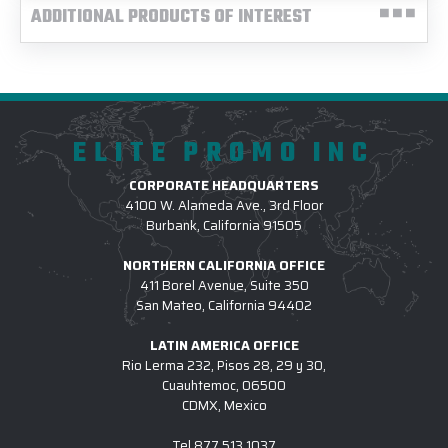
ADDITIONAL PRODUCTS OF INTEREST
ELITE PROMO INC
CORPORATE HEADQUARTERS
4100 W. Alameda Ave., 3rd Floor
Burbank, California 91505
NORTHERN CALIFORNIA OFFICE
411 Borel Avenue, Suite 350
San Mateo, California 94402
LATIN AMERICA OFFICE
Rio Lerma 232, Pisos 28, 29 y 30,
Cuauhtemoc, 06500
CDMX, Mexico
Tel
877.513.1037