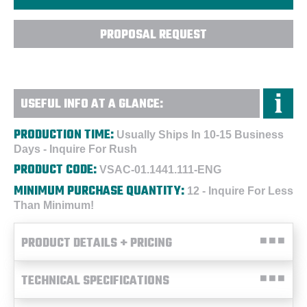
PROPOSAL REQUEST
USEFUL INFO AT A GLANCE:
PRODUCTION TIME:
Usually Ships In 10-15 Business
Days - Inquire For Rush
PRODUCT CODE:
VSAC-01.1441.111-ENG
MINIMUM PURCHASE QUANTITY:
12 - Inquire For Less
Than Minimum!
PRODUCT DETAILS + PRICING
TECHNICAL SPECIFICATIONS