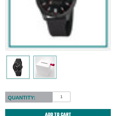
Current
Stock:
QUANTITY: