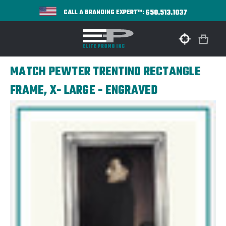
650.513.1037
CALL A BRANDING EXPERT™:
MATCH PEWTER TRENTINO RECTANGLE
FRAME, X- LARGE - ENGRAVED