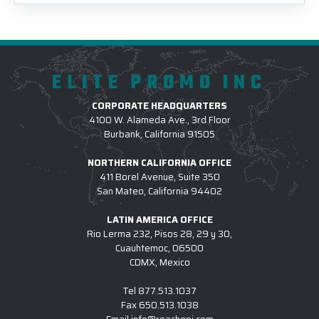
ELITE PROMO INC
CORPORATE HEADQUARTERS
4100 W. Alameda Ave., 3rd Floor
Burbank, California 91505
NORTHERN CALIFORNIA OFFICE
411 Borel Avenue, Suite 350
San Mateo, California 94402
LATIN AMERICA OFFICE
Rio Lerma 232, Pisos 28, 29 y 30,
Cuauhtemoc, 06500
CDMX, Mexico
Tel
877.513.1037
Fax
650.513.1038