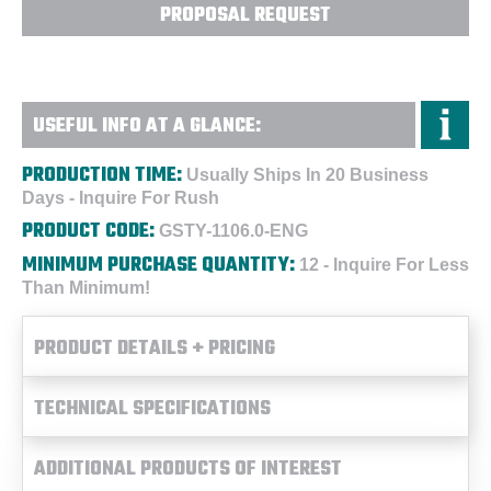
PROPOSAL REQUEST
USEFUL INFO AT A GLANCE:
PRODUCTION TIME:
Usually Ships In 20 Business
Days - Inquire For Rush
PRODUCT CODE:
GSTY-1106.0-ENG
MINIMUM PURCHASE QUANTITY:
12 - Inquire For Less
Than Minimum!
PRODUCT DETAILS + PRICING
TECHNICAL SPECIFICATIONS
ADDITIONAL PRODUCTS OF INTEREST