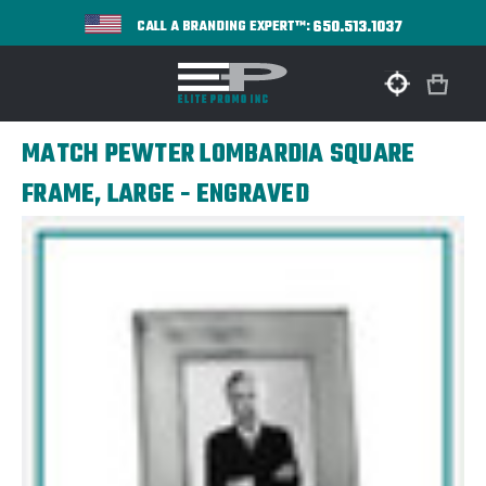
650.513.1037
CALL A BRANDING EXPERT™:
MATCH PEWTER LOMBARDIA SQUARE
FRAME, LARGE - ENGRAVED