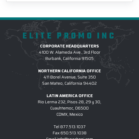
ELITE PROMO INC
CORPORATE HEADQUARTERS
4100 W. Alameda Ave., 3rd Floor
Burbank, California 91505
NORTHERN CALIFORNIA OFFICE
411 Borel Avenue, Suite 350
San Mateo, California 94402
LATIN AMERICA OFFICE
Rio Lerma 232, Pisos 28, 29 y 30,
Cuauhtemoc, 06500
CDMX, Mexico
Tel
877.513.1037
Fax
650.513.1038