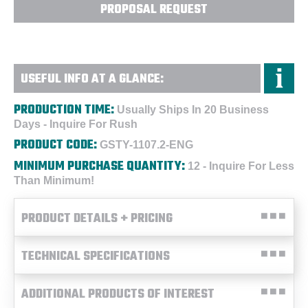
PROPOSAL REQUEST
USEFUL INFO AT A GLANCE:
PRODUCTION TIME:
Usually Ships In 20 Business
Days - Inquire For Rush
PRODUCT CODE:
GSTY-1107.2-ENG
MINIMUM PURCHASE QUANTITY:
12 - Inquire For Less
Than Minimum!
PRODUCT DETAILS + PRICING
TECHNICAL SPECIFICATIONS
ADDITIONAL PRODUCTS OF INTEREST