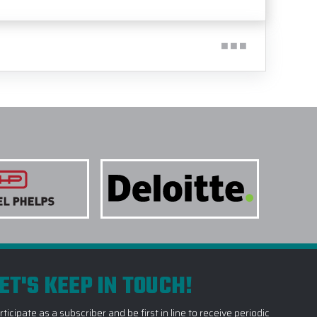
ET'S KEEP IN TOUCH!
rticipate as a subscriber and be first in line to receive periodic