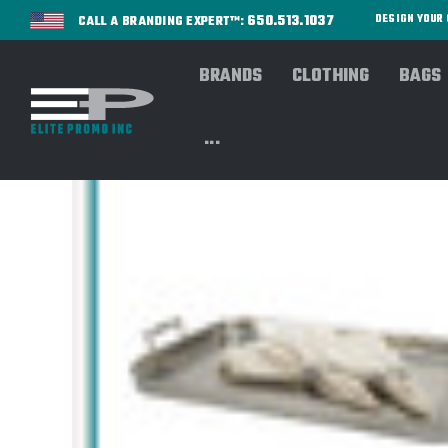
650.513.1037
DESIGN YOU
CALL A BRANDING EXPERT™:
BRANDS
CLOTHING
BAGS
...