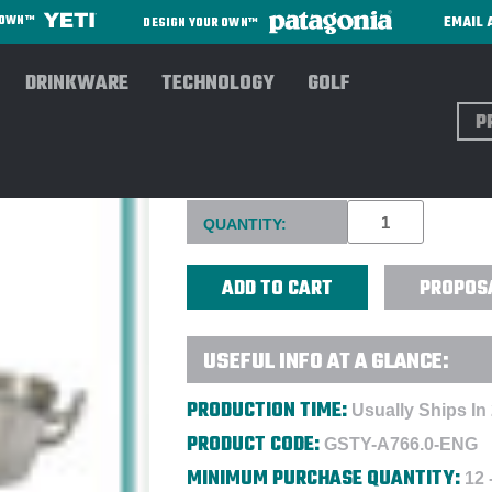
EMAIL 
R OWN™
DESIGN YOUR OWN™
DRINKWARE
TECHNOLOGY
GOLF
Sear
MATCH PEWTER GALLERY TR
Current
QUANTITY:
Stock:
PROPOS
USEFUL INFO AT A GLANCE:
PRODUCTION TIME:
Usually Ships In
PRODUCT CODE:
GSTY-A766.0-ENG
MINIMUM PURCHASE QUANTITY:
12 