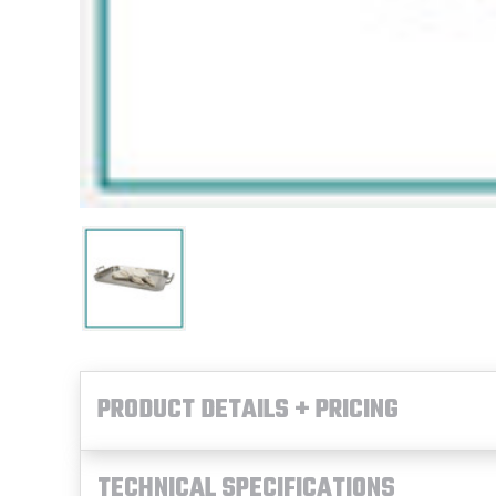
PRODUCT DETAILS + PRICING
TECHNICAL SPECIFICATIONS