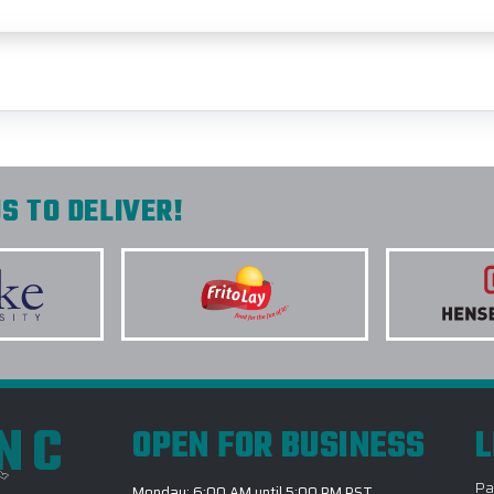
S TO DELIVER!
INC
OPEN FOR BUSINESS
L
Pa
Monday: 6:00 AM until 5:00 PM PST