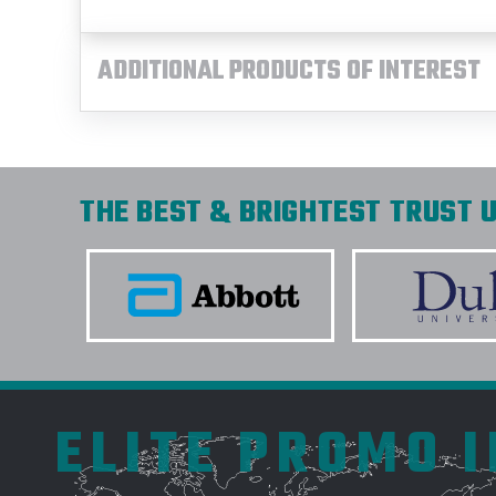
ADDITIONAL PRODUCTS OF INTEREST
THE BEST & BRIGHTEST TRUST U
ELITE PROMO 