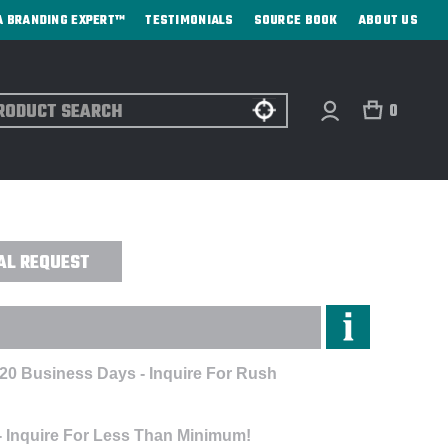
A BRANDING EXPERT™
TESTIMONIALS
SOURCE BOOK
ABOUT US
ch
0
AY - ENGRAVED
AL REQUEST
 20 Business Days - Inquire For Rush
- Inquire For Less Than Minimum!