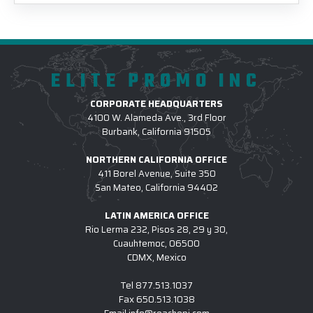
ELITE PROMO INC
CORPORATE HEADQUARTERS
4100 W. Alameda Ave., 3rd Floor
Burbank, California 91505
NORTHERN CALIFORNIA OFFICE
411 Borel Avenue, Suite 350
San Mateo, California 94402
LATIN AMERICA OFFICE
Rio Lerma 232, Pisos 28, 29 y 30,
Cuauhtemoc, 06500
CDMX, Mexico
Tel
877.513.1037
Fax
650.513.1038