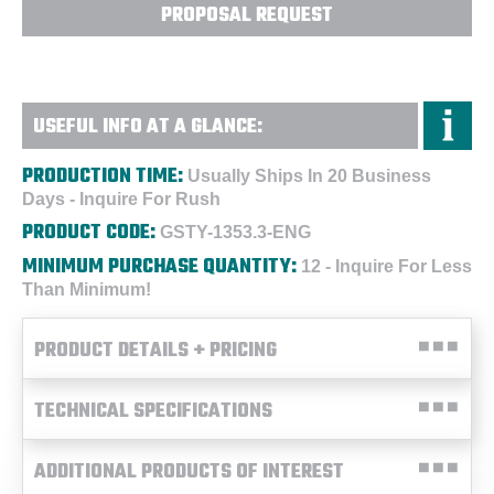
PROPOSAL REQUEST
USEFUL INFO AT A GLANCE:
PRODUCTION TIME:
Usually Ships In 20 Business
Days - Inquire For Rush
PRODUCT CODE:
GSTY-1353.3-ENG
MINIMUM PURCHASE QUANTITY:
12 - Inquire For Less
Than Minimum!
PRODUCT DETAILS + PRICING
TECHNICAL SPECIFICATIONS
ADDITIONAL PRODUCTS OF INTEREST