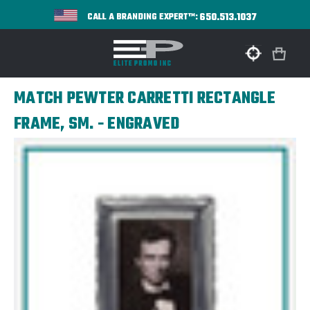
650.513.1037
CALL A BRANDING EXPERT™:
MATCH PEWTER CARRETTI RECTANGLE
FRAME, SM. - ENGRAVED