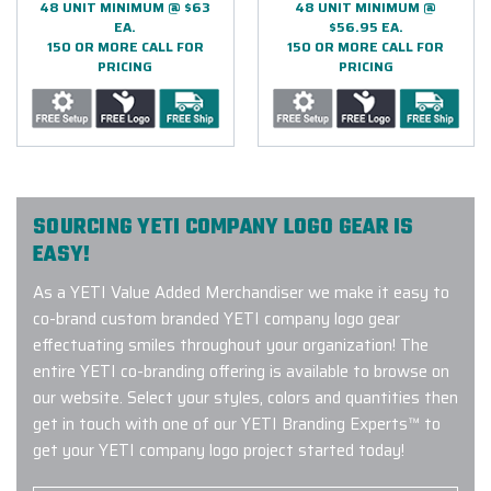
48 UNIT MINIMUM @ $63
48 UNIT MINIMUM @
EA.
$56.95 EA.
150 OR MORE CALL FOR
150 OR MORE CALL FOR
PRICING
PRICING
SOURCING YETI COMPANY LOGO GEAR IS
EASY!
As a YETI Value Added Merchandiser we make it easy to
co-brand custom branded YETI company logo gear
effectuating smiles throughout your organization! The
entire YETI co-branding offering is available to browse on
our website. Select your styles, colors and quantities then
get in touch with one of our YETI Branding Experts™ to
get your YETI company logo project started today!