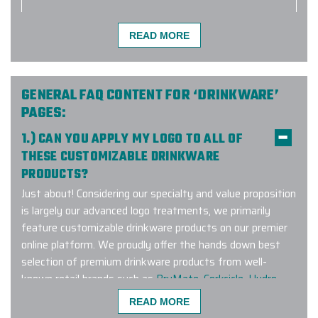
READ MORE
The Elite Promo team (Justin as
lead) did a phenomenal job putting
together a large order for our
company and team. Not only did
GENERAL FAQ CONTENT FOR ‘DRINKWARE’
they have to deal with the
PAGES:
complexities of the size but also
1.) CAN YOU APPLY MY LOGO TO ALL OF
geographic distribution of individual
THESE CUSTOMIZABLE DRINKWARE
shipping to colleagues as we work
PRODUCTS?
remotely. The effort worked
flawlessly and I would easily
Just about! Considering our specialty and value proposition
recommend them for any of your
is largely our advanced logo treatments, we primarily
related needs.
feature customizable drinkware products on our premier
online platform. We proudly offer the hands down best
-
TYLER BURKE
selection of premium drinkware products from well-
known retail brands such as
BruMate
,
Corkcicle
,
Hydro
Flask
,
Owala
,
RTIC
,
YETI
and many other leading brands.
READ MORE
We also offer fully customizable ‘made to order’ products