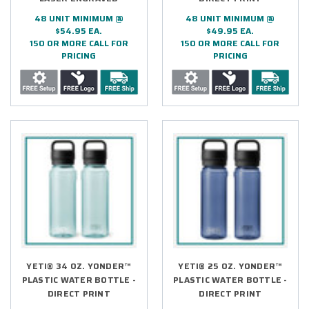
48 UNIT MINIMUM @
48 UNIT MINIMUM @
$54.95 EA.
$49.95 EA.
150 OR MORE CALL FOR
150 OR MORE CALL FOR
PRICING
PRICING
YETI® 34 OZ. YONDER™
YETI® 25 OZ. YONDER™
PLASTIC WATER BOTTLE -
PLASTIC WATER BOTTLE -
DIRECT PRINT
DIRECT PRINT