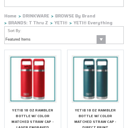
of time.
Home
DRINKWARE
BROWSE By Brand
BRANDS: T Thru Z
YETI®
YETI® Everything
Sort By:
YETI® 18 OZ RAMBLER
YETI® 18 OZ RAMBLER
BOTTLE W/ COLOR
BOTTLE W/ COLOR
MATCHED STRAW CAP -
MATCHED STRAW CAP -
LASER ENGRAVED
DIRECT PRINT