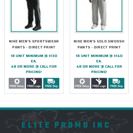
NIKE MEN'S SPORTSWEAR
NIKE MEN'S SOLO SWOOSH
PANTS - DIRECT PRINT
PANTS - DIRECT PRINT
18 UNIT MINIMUM @ $130
18 UNIT MINIMUM @ $140
EA.
EA.
48 OR MORE @ CALL FOR
48 OR MORE @ CALL FOR
PRICING!
PRICING!
ELITE PROMO INC