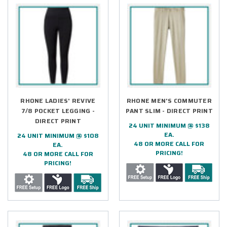
RHONE LADIES' REVIVE
RHONE MEN'S COMMUTER
7/8 POCKET LEGGING -
PANT SLIM - DIRECT PRINT
DIRECT PRINT
24 UNIT MINIMUM @ $138
EA.
24 UNIT MINIMUM @ $108
48 OR MORE CALL FOR
EA.
PRICING!
48 OR MORE CALL FOR
PRICING!