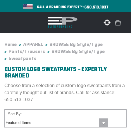
650.513.1037
CALL A BRANDING EXPERT™:
Home
APPAREL
BROWSE By Style/Type
Pants/Trousers
BROWSE By Style/Type
Sweatpants
CUSTOM LOGO SWEATPANTS - EXPERTLY
BRANDED
Choose from a selection of custom logo sweatpants from a
carefully thought out list of brands. Call for assistance:
650.513.1037
Sort By: