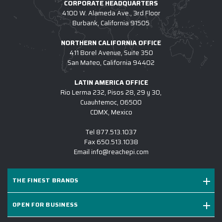
CORPORATE HEADQUARTERS
4100 W. Alameda Ave., 3rd Floor
Burbank, California 91505
NORTHERN CALIFORNIA OFFICE
411 Borel Avenue, Suite 350
San Mateo, California 94402
LATIN AMERICA OFFICE
Rio Lerma 232, Pisos 28, 29 y 30,
Cuauhtemoc, 06500
CDMX, Mexico
Tel
877.513.1037
Fax
650.513.1038
Email
info@reachepi.com
THE FINEST BRANDS
OPEN FOR BUSINESS