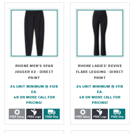
RHONE MEN'S SPAR
RHONE LADIES' REVIVE
JOGGER V2 - DIRECT
FLARE LEGGING - DIRECT
PRINT
PRINT
24 UNIT MINIMUM @ $128
24 UNIT MINIMUM @ $118
EA.
EA.
48 OR MORE CALL FOR
48 OR MORE CALL FOR
PRICING!
PRICING!