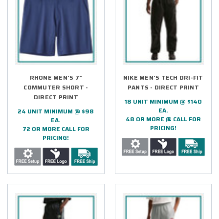
RHONE MEN'S 7"
NIKE MEN'S TECH DRI-FIT
COMMUTER SHORT -
PANTS - DIRECT PRINT
DIRECT PRINT
18 UNIT MINIMUM @ $140
EA.
24 UNIT MINIMUM @ $98
48 OR MORE @ CALL FOR
EA.
PRICING!
72 OR MORE CALL FOR
PRICING!