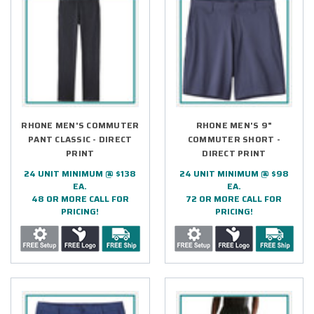
RHONE MEN'S COMMUTER
RHONE MEN'S 9"
PANT CLASSIC - DIRECT
COMMUTER SHORT -
PRINT
DIRECT PRINT
24 UNIT MINIMUM @ $138
24 UNIT MINIMUM @ $98
EA.
EA.
48 OR MORE CALL FOR
72 OR MORE CALL FOR
PRICING!
PRICING!