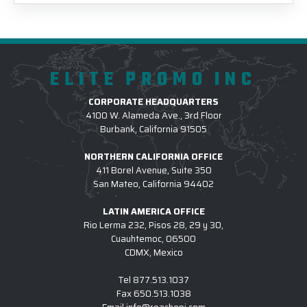
ELITE PROMO INC
CORPORATE HEADQUARTERS
4100 W. Alameda Ave., 3rd Floor
Burbank, California 91505
NORTHERN CALIFORNIA OFFICE
411 Borel Avenue, Suite 350
San Mateo, California 94402
LATIN AMERICA OFFICE
Rio Lerma 232, Pisos 28, 29 y 30,
Cuauhtemoc, 06500
CDMX, Mexico
Tel
877.513.1037
Fax
650.513.1038