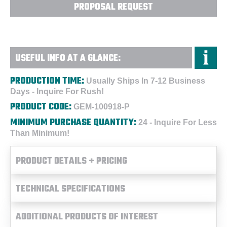
PROPOSAL REQUEST
USEFUL INFO AT A GLANCE:
PRODUCTION TIME:
Usually Ships In 7-12 Business
Days - Inquire For Rush!
PRODUCT CODE:
GEM-100918-P
MINIMUM PURCHASE QUANTITY:
24 - Inquire For Less
Than Minimum!
PRODUCT DETAILS + PRICING
TECHNICAL SPECIFICATIONS
ADDITIONAL PRODUCTS OF INTEREST