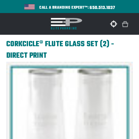
650.513.1037
CALL A BRANDING EXPERT™:
CORKCICLE® FLUTE GLASS SET (2) -
DIRECT PRINT