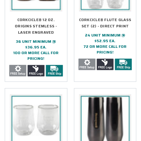
CORKCICLE® 12 OZ.
CORKCICLE® FLUTE GLASS
ORIGINS STEMLESS -
SET (2) - DIRECT PRINT
LASER ENGRAVED
24 UNIT MINIMUM @
$52.95 EA.
36 UNIT MINIMUM @
72 OR MORE CALL FOR
$36.95 EA.
PRICING!
100 OR MORE CALL FOR
PRICING!