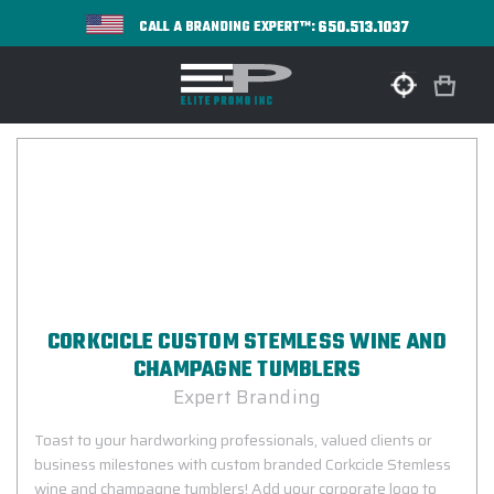
650.513.1037
CALL A BRANDING EXPERT™:
CORKCICLE CUSTOM STEMLESS WINE AND
CHAMPAGNE TUMBLERS
Expert Branding
Toast to your hardworking professionals, valued clients or
business milestones with custom branded Corkcicle Stemless
wine and champagne tumblers! Add your corporate logo to