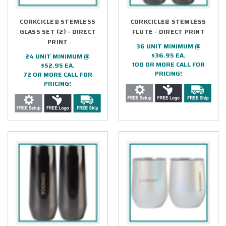
CORKCICLE® STEMLESS
CORKCICLE® STEMLESS
GLASS SET (2) - DIRECT
FLUTE - DIRECT PRINT
PRINT
36 UNIT MINIMUM @
$36.95 EA.
24 UNIT MINIMUM @
100 OR MORE CALL FOR
$52.95 EA.
PRICING!
72 OR MORE CALL FOR
PRICING!