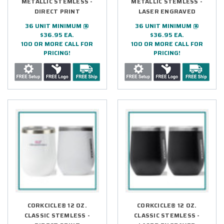
METALLIC STEMLESS -
METALLIC STEMLESS -
DIRECT PRINT
LASER ENGRAVED
36 UNIT MINIMUM @
36 UNIT MINIMUM @
$36.95 EA.
$36.95 EA.
100 OR MORE CALL FOR
100 OR MORE CALL FOR
PRICING!
PRICING!
CORKCICLE® 12 OZ.
CORKCICLE® 12 OZ.
CLASSIC STEMLESS -
CLASSIC STEMLESS -