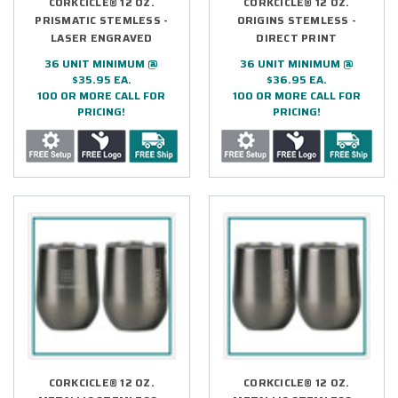
CORKCICLE® 12 OZ.
CORKCICLE® 12 OZ.
PRISMATIC STEMLESS -
ORIGINS STEMLESS -
LASER ENGRAVED
DIRECT PRINT
36 UNIT MINIMUM @
36 UNIT MINIMUM @
$35.95 EA.
$36.95 EA.
100 OR MORE CALL FOR
100 OR MORE CALL FOR
PRICING!
PRICING!
CORKCICLE® 12 OZ.
CORKCICLE® 12 OZ.