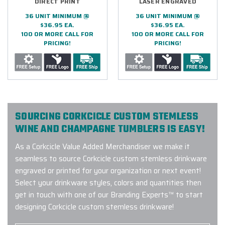
DIRECT PRINT
LASER ENGRAVED
36 UNIT MINIMUM @
36 UNIT MINIMUM @
$36.95 EA.
$36.95 EA.
100 OR MORE CALL FOR
100 OR MORE CALL FOR
PRICING!
PRICING!
SOURCING CORKCICLE CUSTOM STEMLESS
WINE AND CHAMPAGNE TUMBLERS IS EASY!
As a Corkcicle Value Added Merchandiser we make it
seamless to source Corkcicle custom stemless drinkware
engraved or printed for your organization or next event!
Select your drinkware styles, colors and quantities then
get in touch with one of our Branding Experts™ to start
designing Corkcicle custom stemless drinkware!