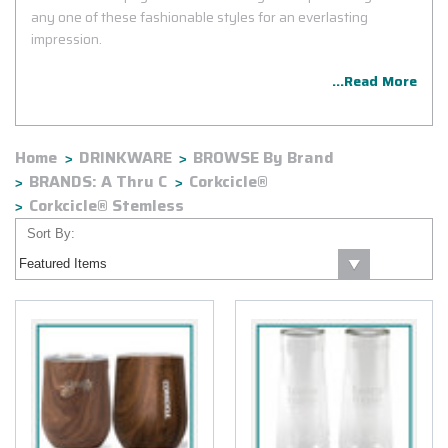
any one of these fashionable styles for an everlasting
impression.
...Read More
Home
DRINKWARE
BROWSE By Brand
BRANDS: A Thru C
Corkcicle®
Corkcicle® Stemless
Sort By: