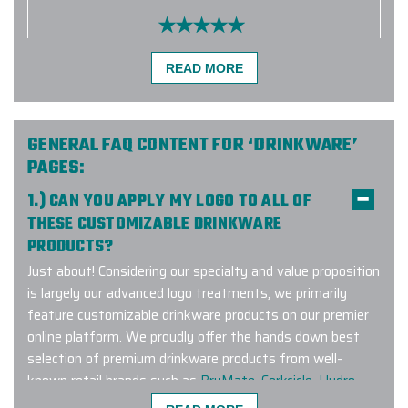
I found Elite Promo Inc. online and
READ MORE
decided to give them a try. Our
company was looking for a particular
brand of tumblers and they had
them for us. Unfortunately, the
GENERAL FAQ CONTENT FOR ‘DRINKWARE’
tumblers didn't arrive to them under
PAGES:
the best conditions, so we had to
1.) CAN YOU APPLY MY LOGO TO ALL OF
quickly find something else. I
THESE CUSTOMIZABLE DRINKWARE
appreciated that Ryan was able to
PRODUCTS?
give me a different option as our
event date was approaching quickly.
Just about! Considering our specialty and value proposition
The tumblers ended up arriving
is largely our advanced logo treatments, we primarily
sooner than I thought and they
feature customizable drinkware products on our premier
looked really cool with our logo
online platform. We proudly offer the hands down best
engraved!! Thank you again!!!
selection of premium drinkware products from well-
known retail brands such as
BruMate
,
Corkcicle
,
Hydro
-
JENN EVANS
Flask
,
Owala
,
RTIC
,
YETI
and many other leading brands.