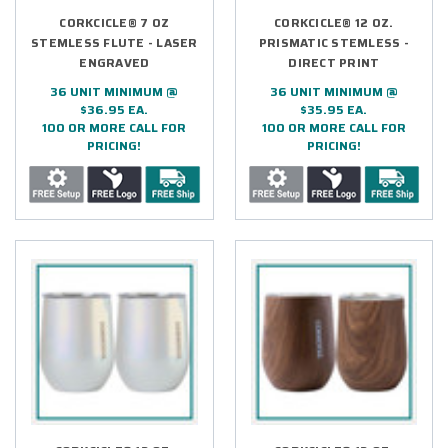
CORKCICLE® 7 OZ
CORKCICLE® 12 OZ.
STEMLESS FLUTE - LASER
PRISMATIC STEMLESS -
ENGRAVED
DIRECT PRINT
36 UNIT MINIMUM @
36 UNIT MINIMUM @
$36.95 EA.
$35.95 EA.
100 OR MORE CALL FOR
100 OR MORE CALL FOR
PRICING!
PRICING!