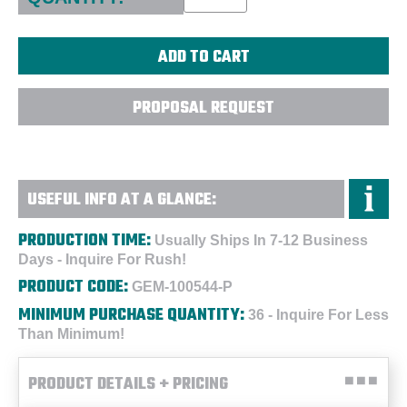
PROPOSAL REQUEST
USEFUL INFO AT A GLANCE:
PRODUCTION TIME:
Usually Ships In 7-12 Business
Days - Inquire For Rush!
PRODUCT CODE:
GEM-100544-P
MINIMUM PURCHASE QUANTITY:
36 - Inquire For Less
Than Minimum!
PRODUCT DETAILS + PRICING