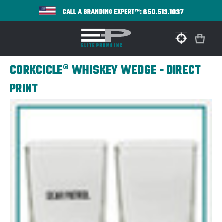
650.513.1037
CALL A BRANDING EXPERT™:
CORKCICLE® WHISKEY WEDGE - DIRECT
PRINT