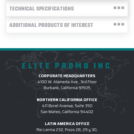
TECHNICAL SPECIFICATIONS
ADDITIONAL PRODUCTS OF INTEREST
ELITE PROMO INC
CORPORATE HEADQUARTERS
4100 W. Alameda Ave., 3rd Floor
Burbank, California 91505
NORTHERN CALIFORNIA OFFICE
411 Borel Avenue, Suite 350
San Mateo, California 94402
LATIN AMERICA OFFICE
Rio Lerma 232, Pisos 28, 29 y 30,