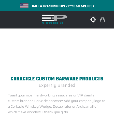
650.513.1037
CALL A BRANDING EXPERT™:
CORKCICLE CUSTOM BARWARE PRODUCTS
Expertly Branded
Toast your most hardworking associates or VIP clients
custom branded Corkcicle barware! Add your company logo to
a Corkcicle Whiskey Wedge, Decapitator or Arctican all of
which make wonderful thank you gifts.