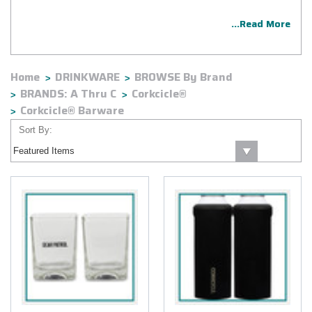
...Read More
Home
DRINKWARE
BROWSE By Brand
BRANDS: A Thru C
Corkcicle®
Corkcicle® Barware
Sort By: