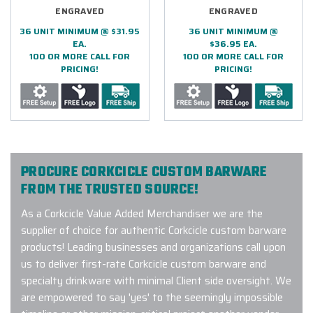
ENGRAVED
ENGRAVED
36 UNIT MINIMUM @ $31.95
36 UNIT MINIMUM @
EA.
$36.95 EA.
100 OR MORE CALL FOR
100 OR MORE CALL FOR
PRICING!
PRICING!
PROCURE CORKCICLE CUSTOM BARWARE
FROM THE TRUSTED SOURCE!
As a Corkcicle Value Added Merchandiser we are the
supplier of choice for authentic Corkcicle custom barware
products! Leading businesses and organizations call upon
us to deliver first-rate Corkcicle custom barware and
specialty drinkware with minimal Client side oversight. We
are empowered to say 'yes' to the seemingly impossible