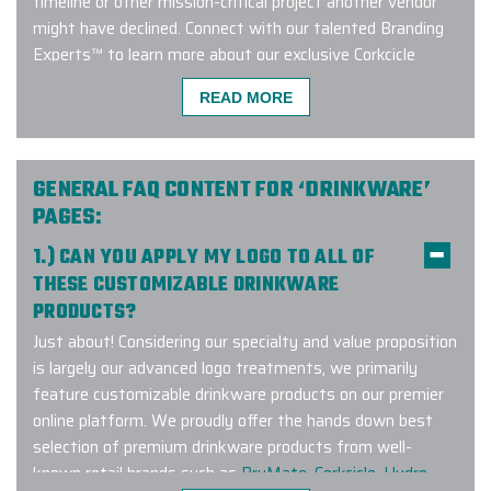
timeline or other mission-critical project another vendor
might have declined. Connect with our talented Branding
Experts™ to learn more about our exclusive Corkcicle
custom barware program!
READ MORE
We used Elite Promo Inc. for a global
GENERAL FAQ CONTENT FOR ‘DRINKWARE’
work campaign based in Canada but
PAGES:
with merch travelling to the USA,
1.) CAN YOU APPLY MY LOGO TO ALL OF
New Zealand, Chile & Trinidad.
THESE CUSTOMIZABLE DRINKWARE
Working with Gina and Jenny was
PRODUCTS?
such a pleasure! They made
selecting the merch items and
Just about! Considering our specialty and value proposition
customizing them with our logo &
is largely our advanced logo treatments, we primarily
design elements very seamless. I
feature customizable drinkware products on our premier
recommend working with them not
online platform. We proudly offer the hands down best
only for domestic orders but
selection of premium drinkware products from well-
internationally as well. Elite Promo
known retail brands such as
BruMate
,
Corkcicle
,
Hydro