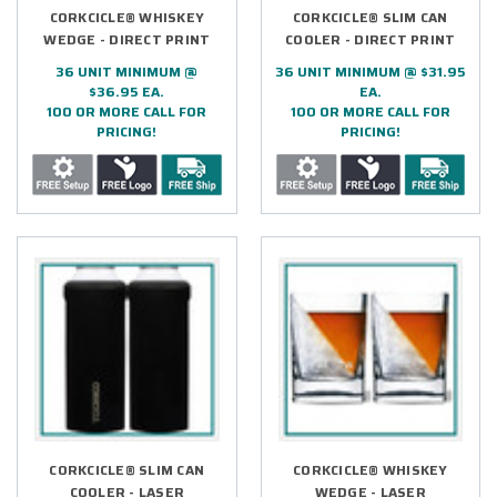
CORKCICLE® WHISKEY
CORKCICLE® SLIM CAN
WEDGE - DIRECT PRINT
COOLER - DIRECT PRINT
36 UNIT MINIMUM @
36 UNIT MINIMUM @ $31.95
$36.95 EA.
EA.
100 OR MORE CALL FOR
100 OR MORE CALL FOR
PRICING!
PRICING!
CORKCICLE® SLIM CAN
CORKCICLE® WHISKEY
COOLER - LASER
WEDGE - LASER