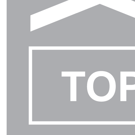
-
PCC PLANT