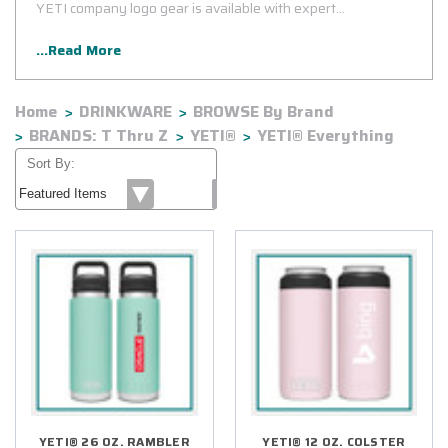
YETI company logo gear is available with expert
customization using state-of-the-art equipment and
...Read More
bulletproof processes to ensure your logo withstands the test
of time.
Home
DRINKWARE
BROWSE By Brand
BRANDS: T Thru Z
YETI®
YETI® Everything
Sort By:
YETI® 26 OZ. RAMBLER
YETI® 12 OZ. COLSTER