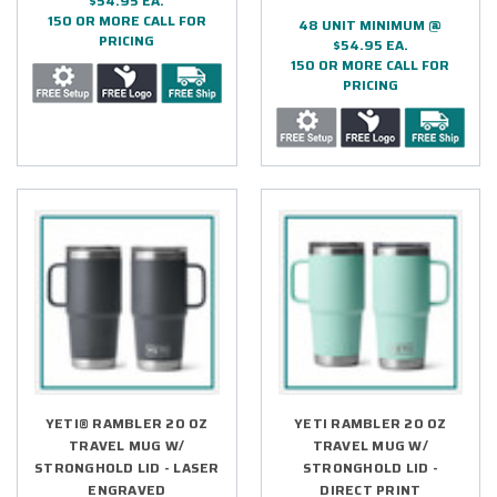
$54.95 EA.
150 OR MORE CALL FOR
48 UNIT MINIMUM @
PRICING
$54.95 EA.
150 OR MORE CALL FOR
PRICING
YETI® RAMBLER 20 OZ
YETI RAMBLER 20 OZ
TRAVEL MUG W/
TRAVEL MUG W/
STRONGHOLD LID - LASER
STRONGHOLD LID -
ENGRAVED
DIRECT PRINT