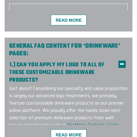
READ MORE
The Elite Promo team (Justin as
lead) did a phenomenal job putting
together a large order for our
company and team. Not only did
GENERAL FAQ CONTENT FOR ‘DRINKWARE’
they have to deal with the
PAGES:
complexities of the size but also
1.) CAN YOU APPLY MY LOGO TO ALL OF
geographic distribution of individual
THESE CUSTOMIZABLE DRINKWARE
shipping to colleagues as we work
PRODUCTS?
remotely. The effort worked
flawlessly and I would easily
Just about! Considering our specialty and value proposition
recommend them for any of your
is largely our advanced logo treatments, we primarily
related needs.
feature customizable drinkware products on our premier
online platform. We proudly offer the hands down best
-
TYLER BURKE
selection of premium drinkware products from well-
known retail brands such as
BruMate
,
Corkcicle
,
Hydro
Flask
,
Owala
,
RTIC
,
YETI
and many other leading brands.
READ MORE