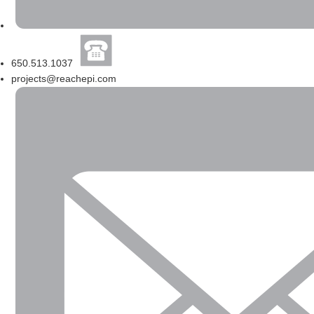
650.513.1037
projects@reachepi.com