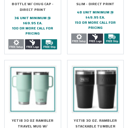
BOTTLE W/ CHUG CAP -
SLIM - DIRECT PRINT
DIRECT PRINT
48 UNIT MINIMUM @
$49.95 EA.
36 UNIT MINIMUM @
150 OR MORE CALL FOR
$69.95 EA.
PRICING
100 OR MORE CALL FOR
PRICING
YETI® 30 OZ RAMBLER
YETI® 30 OZ. RAMBLER
TRAVEL MUG W/
STACKABLE TUMBLER