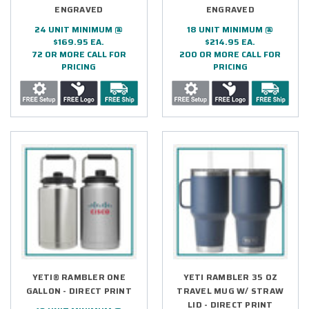
ENGRAVED
ENGRAVED
24 UNIT MINIMUM @
18 UNIT MINIMUM @
$169.95 EA.
$214.95 EA.
72 OR MORE CALL FOR
200 OR MORE CALL FOR
PRICING
PRICING
YETI® RAMBLER ONE
YETI RAMBLER 35 OZ
GALLON - DIRECT PRINT
TRAVEL MUG W/ STRAW
LID - DIRECT PRINT