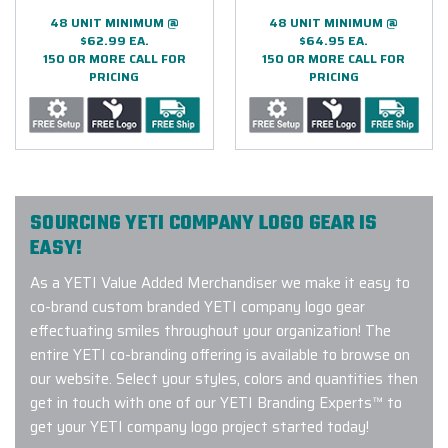
48 UNIT MINIMUM @
48 UNIT MINIMUM @
$62.99 EA.
$64.95 EA.
150 OR MORE CALL FOR
150 OR MORE CALL FOR
PRICING
PRICING
SOURCING YETI COMPANY LOGO GEAR IS
EASY!
As a YETI Value Added Merchandiser we make it easy to
co-brand custom branded YETI company logo gear
effectuating smiles throughout your organization! The
entire YETI co-branding offering is available to browse on
our website. Select your styles, colors and quantities then
get in touch with one of our YETI Branding Experts™ to
get your YETI company logo project started today!