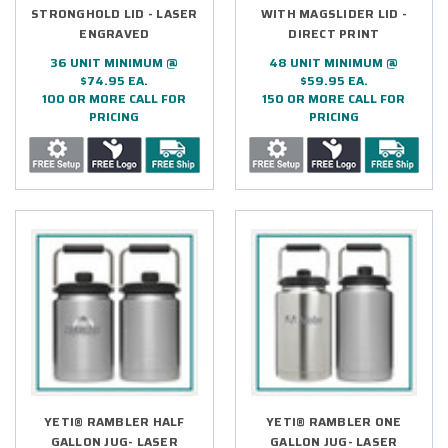
STRONGHOLD LID - LASER
WITH MAGSLIDER LID -
ENGRAVED
DIRECT PRINT
36 UNIT MINIMUM @
48 UNIT MINIMUM @
$74.95 EA.
$59.95 EA.
100 OR MORE CALL FOR
150 OR MORE CALL FOR
PRICING
PRICING
YETI® RAMBLER HALF
YETI® RAMBLER ONE
GALLON JUG- LASER
GALLON JUG- LASER