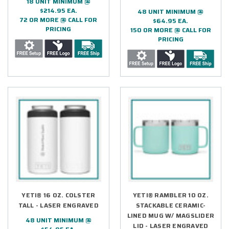
18 UNIT MINIMUM @
$214.95 EA.
48 UNIT MINIMUM @
72 OR MORE @ CALL FOR
$64.95 EA.
PRICING
150 OR MORE @ CALL FOR
PRICING
YETI® 16 OZ. COLSTER
YETI® RAMBLER 10 OZ.
TALL - LASER ENGRAVED
STACKABLE CERAMIC-
LINED MUG W/ MAGSLIDER
48 UNIT MINIMUM @
LID - LASER ENGRAVED