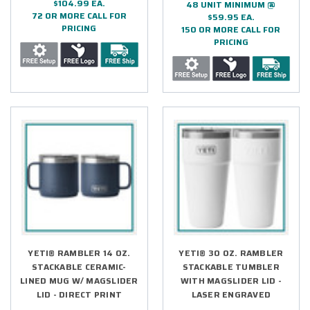
$104.99 EA.
48 UNIT MINIMUM @
72 OR MORE CALL FOR
$59.95 EA.
PRICING
150 OR MORE CALL FOR
PRICING
YETI® RAMBLER 14 OZ.
YETI® 30 OZ. RAMBLER
STACKABLE CERAMIC-
STACKABLE TUMBLER
LINED MUG W/ MAGSLIDER
WITH MAGSLIDER LID -
LID - DIRECT PRINT
LASER ENGRAVED