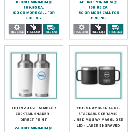
36 UNIT MINIMUM @
48 UNIT MINIMUM @
$69.95 EA.
$59.95 EA.
100 OR MORE CALL FOR
150 OR MORE CALL FOR
PRICING
PRICING
YETI® 20 OZ. RAMBLER
YETI® RAMBLER 14 OZ.
COCKTAIL SHAKER -
STACKABLE CERAMIC-
DIRECT PRINT
LINED MUG W/ MAGSLIDER
LID - LASER ENGRAVED
24 UNIT MINIMUM @