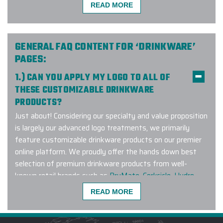
READ MORE
The Elite Promo team (Justin as
lead) did a phenomenal job putting
together a large order for our
company and team. Not only did
GENERAL FAQ CONTENT FOR ‘DRINKWARE’
they have to deal with the
PAGES:
complexities of the size but also
1.) CAN YOU APPLY MY LOGO TO ALL OF
geographic distribution of individual
THESE CUSTOMIZABLE DRINKWARE
shipping to colleagues as we work
PRODUCTS?
remotely. The effort worked
flawlessly and I would easily
Just about! Considering our specialty and value proposition
recommend them for any of your
is largely our advanced logo treatments, we primarily
related needs.
feature customizable drinkware products on our premier
online platform. We proudly offer the hands down best
-
TYLER BURKE
selection of premium drinkware products from well-
known retail brands such as
BruMate
,
Corkcicle
,
Hydro
Flask
,
Owala
,
RTIC
,
YETI
and many other leading brands.
READ MORE
We also offer fully customizable ‘made to order’ products
Elite Promo provided SUPERB
which are manufactured to the specifications you
customer service and went the