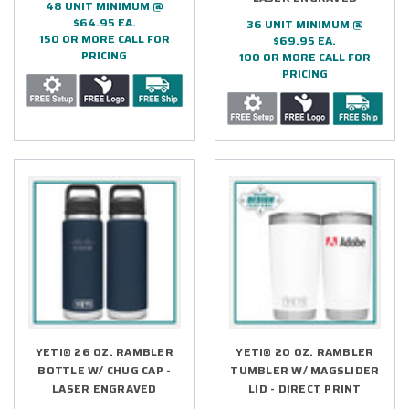
48 UNIT MINIMUM @
$64.95 EA.
36 UNIT MINIMUM @
150 OR MORE CALL FOR
$69.95 EA.
PRICING
100 OR MORE CALL FOR
PRICING
YETI® 26 OZ. RAMBLER
YETI® 20 OZ. RAMBLER
BOTTLE W/ CHUG CAP -
TUMBLER W/ MAGSLIDER
LASER ENGRAVED
LID - DIRECT PRINT