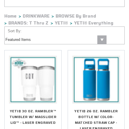
of time.
Home
DRINKWARE
BROWSE By Brand
BRANDS: T Thru Z
YETI®
YETI® Everything
Sort By:
YETI® 30 OZ. RAMBLER™
YETI® 26 OZ. RAMBLER
TUMBLER W/ MAGSLIDER
BOTTLE W/ COLOR-
LID™ - LASER ENGRAVED
MATCHED STRAW CAP -
LASER ENGRAVED