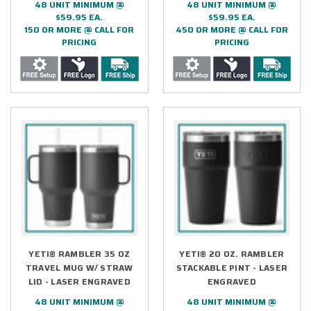
48 UNIT MINIMUM @
48 UNIT MINIMUM @
$59.95 EA.
$59.95 EA.
150 OR MORE @ CALL FOR
450 OR MORE @ CALL FOR
PRICING
PRICING
YETI® RAMBLER 35 OZ
YETI® 20 OZ. RAMBLER
TRAVEL MUG W/ STRAW
STACKABLE PINT - LASER
LID - LASER ENGRAVED
ENGRAVED
48 UNIT MINIMUM @
48 UNIT MINIMUM @