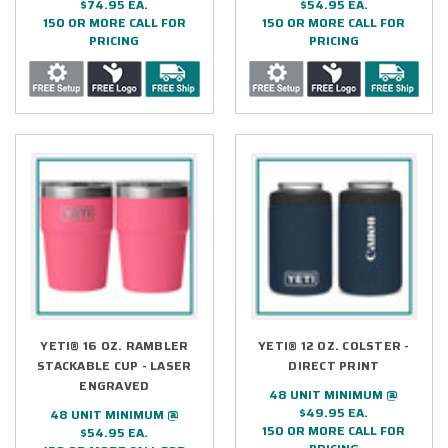
$74.95 EA.
$54.95 EA.
150 OR MORE CALL FOR
150 OR MORE CALL FOR
PRICING
PRICING
YETI® 16 OZ. RAMBLER
YETI® 12 OZ. COLSTER -
STACKABLE CUP - LASER
DIRECT PRINT
ENGRAVED
48 UNIT MINIMUM @
$49.95 EA.
48 UNIT MINIMUM @
150 OR MORE CALL FOR
$54.95 EA.