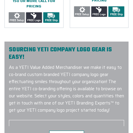
PRICING
150 OR MORE CALL FOR
PRICING
SOURCING YETI COMPANY LOGO GEAR IS
EASY!
As a YETI Value Added Merchandiser we make it easy to
co-brand custom branded YETI company logo gear
effectuating smiles throughout your organization! The
entire YETI co-branding offering is available to browse on
our website. Select your styles, colors and quantities then
get in touch with one of our YETI Branding Experts™ to
get your YETI company logo project started today!