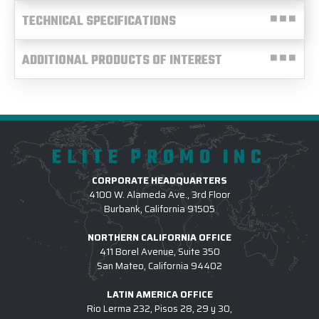
TECHNICAL SPECIFICATIONS
ADDITIONAL PRODUCTS OF INTEREST
ELITE PROMO INC
CORPORATE HEADQUARTERS
4100 W. Alameda Ave., 3rd Floor
Burbank, California 91505
NORTHERN CALIFORNIA OFFICE
411 Borel Avenue, Suite 350
San Mateo, California 94402
LATIN AMERICA OFFICE
Rio Lerma 232, Pisos 28, 29 y 30,