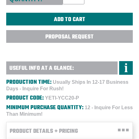
PROPOSAL REQUEST
USEFUL INFO AT A GLANCE:
PRODUCTION TIME:
Usually Ships In 12-17 Business
Days - Inquire For Rush!
PRODUCT CODE:
YETI-YCC20-P
MINIMUM PURCHASE QUANTITY:
12 - Inquire For Less
Than Minimum!
PRODUCT DETAILS + PRICING