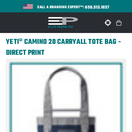
650.513.1037
CALL A BRANDING EXPERT™:
YETI® CAMINO 20 CARRYALL TOTE BAG -
DIRECT PRINT