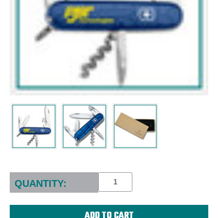
Current
Stock:
QUANTITY: