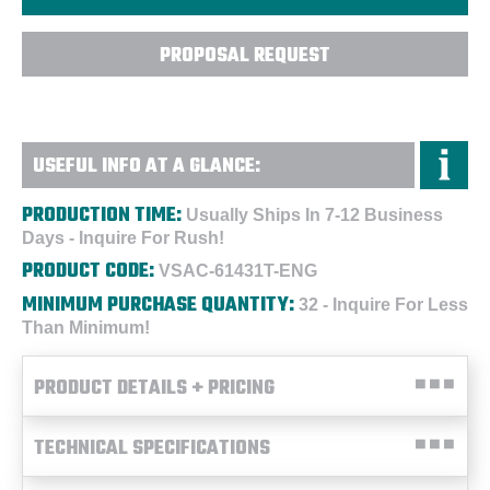
PROPOSAL REQUEST
USEFUL INFO AT A GLANCE:
PRODUCTION TIME:
Usually Ships In 7-12 Business
Days - Inquire For Rush!
PRODUCT CODE:
VSAC-61431T-ENG
MINIMUM PURCHASE QUANTITY:
32 - Inquire For Less
Than Minimum!
PRODUCT DETAILS + PRICING
TECHNICAL SPECIFICATIONS