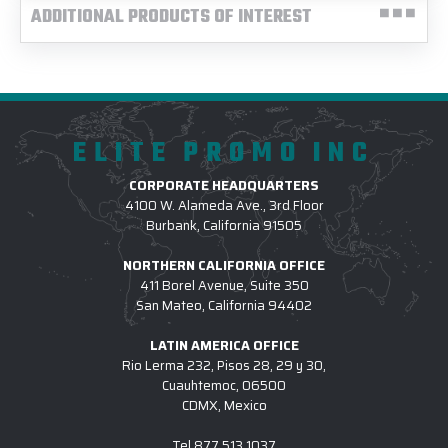
ADDITIONAL PRODUCTS OF INTEREST
ELITE PROMO INC
CORPORATE HEADQUARTERS
4100 W. Alameda Ave., 3rd Floor
Burbank, California 91505
NORTHERN CALIFORNIA OFFICE
411 Borel Avenue, Suite 350
San Mateo, California 94402
LATIN AMERICA OFFICE
Rio Lerma 232, Pisos 28, 29 y 30,
Cuauhtemoc, 06500
CDMX, Mexico
Tel
877.513.1037