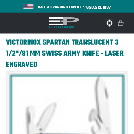
650.513.1037
CALL A BRANDING EXPERT™:
VICTORINOX SPARTAN TRANSLUCENT 3
1/2"/91 MM SWISS ARMY KNIFE - LASER
ENGRAVED