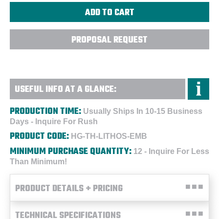
PROPOSAL REQUEST
USEFUL INFO AT A GLANCE:
PRODUCTION TIME:
Usually Ships In 10-15 Business
Days - Inquire For Rush
PRODUCT CODE:
HG-TH-LITHOS-EMB
MINIMUM PURCHASE QUANTITY:
12 - Inquire For Less
Than Minimum!
PRODUCT DETAILS + PRICING
TECHNICAL SPECIFICATIONS