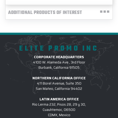
ADDITIONAL PRODUCTS OF INTEREST
ELITE PROMO INC
CORPORATE HEADQUARTERS
4100 W. Alameda Ave., 3rd Floor
Burbank, California 91505
NORTHERN CALIFORNIA OFFICE
411 Borel Avenue, Suite 350
San Mateo, California 94402
LATIN AMERICA OFFICE
Rio Lerma 232, Pisos 28, 29 y 30,
Cuauhtemoc, 06500
CDMX, Mexico