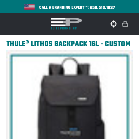
650.513.1037
CALL A BRANDING EXPERT™:
THULE® LITHOS BACKPACK 16L - CUSTOM