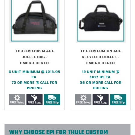
THULE® CHASM 40L
THULE® LUMION 40L
DUFFEL BAG -
RECYCLED DUFFLE -
EMBROIDERED
EMBROIDERED
6 UNIT MINIMUM @ $213.95
12 UNIT MINIMUM @
EA.
$107.95 EA.
72 OR MORE @ CALL FOR
36 OR MORE CALL FOR
PRICING
PRICING
WHY CHOOSE EPI FOR THULE CUSTOM