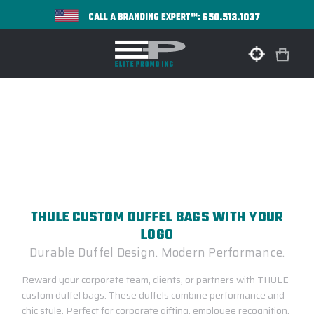
650.513.1037
CALL A BRANDING EXPERT™:
THULE CUSTOM DUFFEL BAGS WITH YOUR
LOGO
Durable Duffel Design. Modern Performance.
Reward your corporate team, clients, or partners with THULE
custom duffel bags. These duffels combine performance and
chic style. Perfect for corporate gifting, employee recognition,