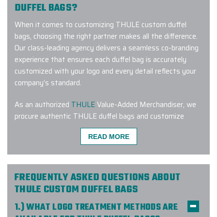
DUFFEL BAGS?
When it comes to customizing THULE custom duffel
bags, choosing the right partner makes all the difference.
Our class-leading agency delivers a seamless co-branding
experience that ensures each duffel bag is accurately
customized with your logo and every detail reflects your
company’s standard.
As an authorized
THULE
Value-Added Merchandiser, we
procure authentic THULE duffel bags and customize
them in-house with our state-of-the-art logo treatment
READ MORE
equipment. To make the procurement process seamless,
we oversee every stage of it. We offer white-glove
service and make it our mission to bring your vision to life.
And that is exactly why our customers love us!
FREQUENTLY ASKED QUESTIONS ABOUT
THULE CUSTOM DUFFEL BAGS
Here’s what some of them had to say about us:
1.) WHAT LOGO TREATMENT METHODS ARE