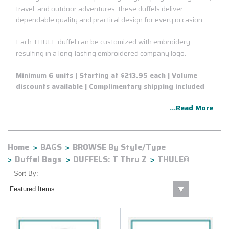
travel, and outdoor adventures, these duffels deliver
dependable quality and practical design for every occasion.
Each THULE duffel can be customized with embroidery,
resulting in a long-lasting embroidered company logo.
Minimum 6 units | Starting at $213.95 each | Volume
discounts available | Complimentary shipping included
...Read More
Home
BAGS
BROWSE By Style/Type
Duffel Bags
DUFFELS: T Thru Z
THULE®
Sort By: