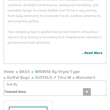
combines ultralight performance, waterproof durability, and
packable design to create duffels that thrive in any setting,
from daily commutes to corporate travel, outdoor adventures,
and incentive gifting.
Your company logo is applied using color imprint, ensuring a
vibrant, long-lasting co-branding that complements Matador’s
performance-built aesthetic
...Read More
Home
BAGS
BROWSE By Style/Type
Duffel Bags
DUFFELS: F Thru M
Matador®
Sort By: