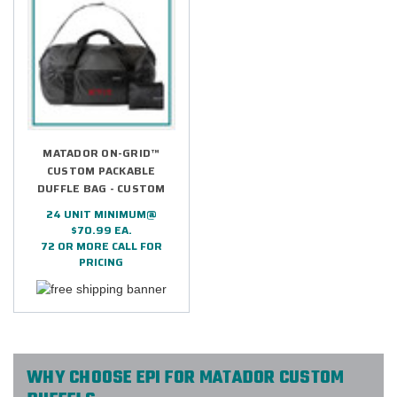
MATADOR ON-GRID™
CUSTOM PACKABLE
DUFFLE BAG - CUSTOM
24 UNIT MINIMUM@
$70.99 EA.
72 OR MORE CALL FOR
PRICING
WHY CHOOSE EPI FOR MATADOR CUSTOM