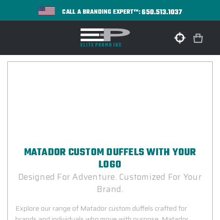
650.513.1037
CALL A BRANDING EXPERT™:
MATADOR CUSTOM DUFFELS WITH YOUR
LOGO
Designed For Adventure. Customized For Your
Brand.
Explore our range of Matador custom duffels crafted for
brands and individuals who move with purpose. Matador