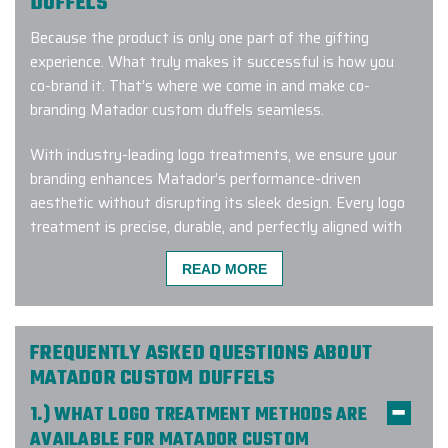
DUFFELS
Because the product is only one part of the gifting
experience. What truly makes it successful is how you
co-brand it. That’s where we come in and make co-
branding Matador custom duffels seamless.
With industry-leading logo treatments, we ensure your
branding enhances Matador’s performance-driven
aesthetic without disrupting its sleek design. Every logo
treatment is precise, durable, and perfectly aligned with
the craftsmanship Matador is known for.
READ MORE
To make the entire process effortless, our Branding
Experts™ handle everything from concept to delivery,
providing white-glove service that guarantees quality,
FREQUENTLY ASKED QUESTIONS ABOUT
consistency, and timely execution.
MATADOR CUSTOM DUFFELS
Here’s what our clients say:
1.) WHAT LOGO TREATMENT METHODS ARE
AVAILABLE FOR MATADOR CUSTOM