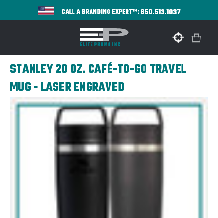
650.513.1037
CALL A BRANDING EXPERT™:
STANLEY 20 OZ. CAFÉ-TO-GO TRAVEL
MUG - LASER ENGRAVED