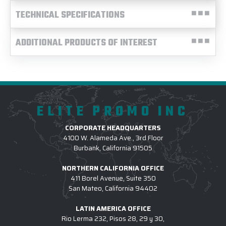
TECHNICAL SPECIFICATIONS
ADDITIONAL PRODUCTS OF INTEREST
ELITE PROMO INC
CORPORATE HEADQUARTERS
4100 W. Alameda Ave., 3rd Floor
Burbank, California 91505
NORTHERN CALIFORNIA OFFICE
411 Borel Avenue, Suite 350
San Mateo, California 94402
LATIN AMERICA OFFICE
Rio Lerma 232, Pisos 28, 29 y 30,