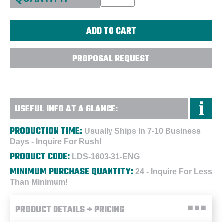
PROPOSAL REQUEST
USEFUL INFO AT A GLANCE:
PRODUCTION TIME:
Usually Ships In 7-10 Business
Days - Inquire For Rush!
PRODUCT CODE:
LDS-1603-31-ENG
MINIMUM PURCHASE QUANTITY:
24 - Inquire For Less
Than Minimum!
PRODUCT DETAILS + PRICING